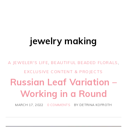
jewelry making
A JEWELER'S LIFE
,
BEAUTIFUL BEADED FLORALS
,
EXCLUSIVE CONTENT & PROJECTS
Russian Leaf Variation –
Working in a Round
MARCH 17, 2022
0 COMMENTS
BY
DETRINA KOFROTH