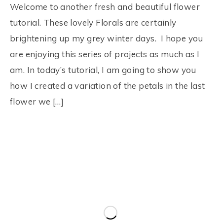
Welcome to another fresh and beautiful flower
tutorial. These lovely Florals are certainly
brightening up my grey winter days. I hope you
are enjoying this series of projects as much as I
am. In today’s tutorial, I am going to show you
how I created a variation of the petals in the last
flower we […]