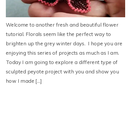
Welcome to another fresh and beautiful flower
tutorial. Florals seem like the perfect way to
brighten up the grey winter days. I hope you are
enjoying this series of projects as much as I am.
Today I am going to explore a different type of
sculpted peyote project with you and show you
how I made […]