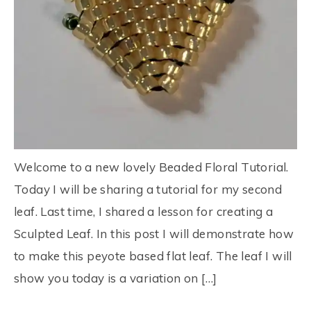
Welcome to a new lovely Beaded Floral Tutorial.
Today I will be sharing a tutorial for my second
leaf. Last time, I shared a lesson for creating a
Sculpted Leaf. In this post I will demonstrate how
to make this peyote based flat leaf. The leaf I will
show you today is a variation on […]