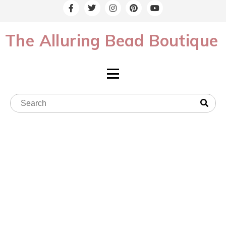
The Alluring Bead Boutique