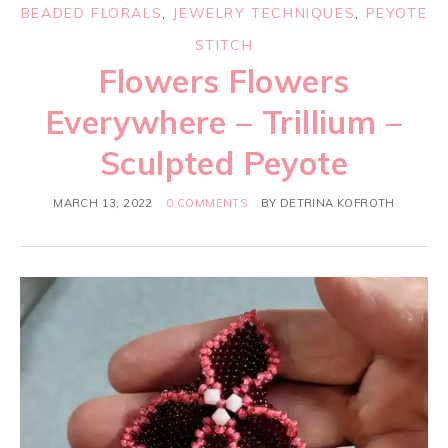
BEADED FLORALS
,
JEWELRY TECHNIQUES
,
PEYOTE
STITCH
Flowers Flowers
Everywhere – Trillium –
Sculpted Peyote
MARCH 13, 2022
0 COMMENTS
BY
DETRINA KOFROTH