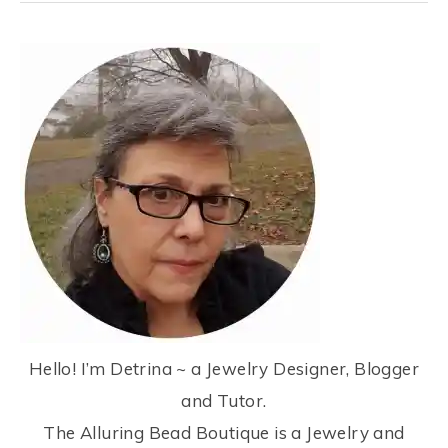
Hello! I’m Detrina ~ a Jewelry Designer, Blogger
and Tutor.
The Alluring Bead Boutique is a Jewelry and