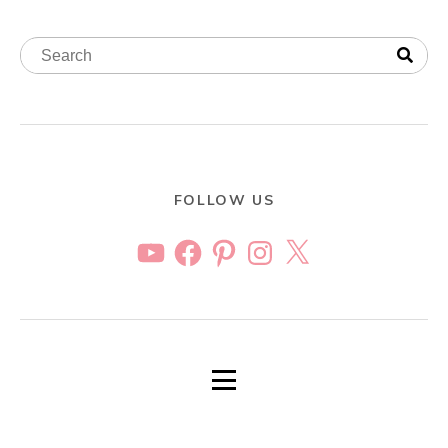
FOLLOW US