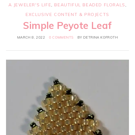
A JEWELER'S LIFE
,
BEAUTIFUL BEADED FLORALS
,
EXCLUSIVE CONTENT & PROJECTS
Simple Peyote Leaf
MARCH 8, 2022
0 COMMENTS
BY
DETRINA KOFROTH