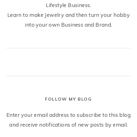
Lifestyle Business.
Learn to make Jewelry and then turn your hobby
into your own Business and Brand.
FOLLOW MY BLOG
Enter your email address to subscribe to this blog
and receive notifications of new posts by email.