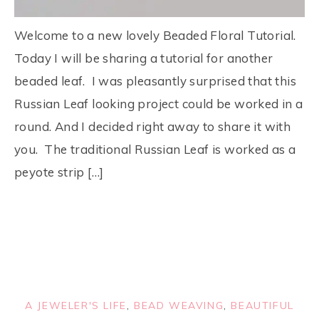
Welcome to a new lovely Beaded Floral Tutorial.
Today I will be sharing a tutorial for another
beaded leaf. I was pleasantly surprised that this
Russian Leaf looking project could be worked in a
round. And I decided right away to share it with
you. The traditional Russian Leaf is worked as a
peyote strip […]
A JEWELER'S LIFE
,
BEAD WEAVING
,
BEAUTIFUL