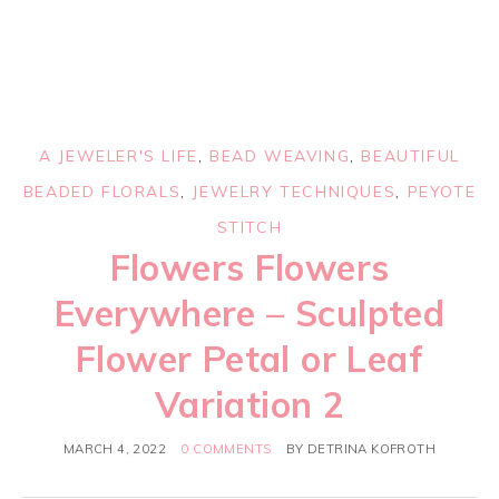
A JEWELER'S LIFE
,
BEAD WEAVING
,
BEAUTIFUL
BEADED FLORALS
,
JEWELRY TECHNIQUES
,
PEYOTE
STITCH
Flowers Flowers
Everywhere – Sculpted
Flower Petal or Leaf
Variation 2
MARCH 4, 2022
0 COMMENTS
BY
DETRINA KOFROTH