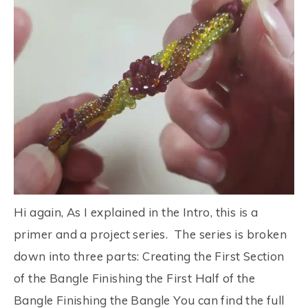
Hi again, As I explained in the Intro, this is a
primer and a project series. The series is broken
down into three parts: Creating the First Section
of the Bangle Finishing the First Half of the
Bangle Finishing the Bangle You can find the full