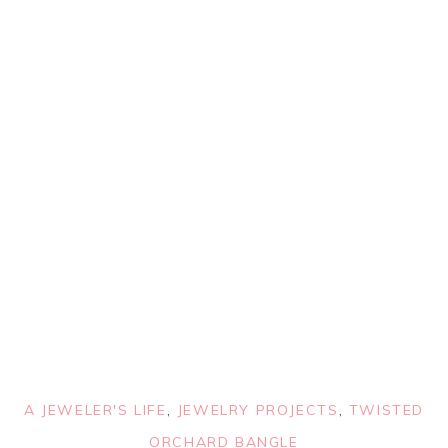
A JEWELER'S LIFE
,
JEWELRY PROJECTS
,
TWISTED
ORCHARD BANGLE