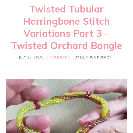
Twisted Tubular
Herringbone Stitch
Variations Part 3 –
Twisted Orchard Bangle
JULY 23, 2019
0 COMMENTS
BY
DETRINA KOFROTH