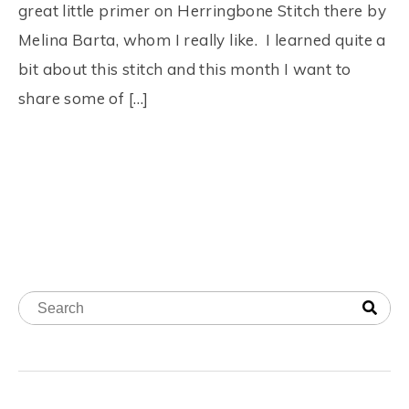
great little primer on Herringbone Stitch there by
Melina Barta, whom I really like. I learned quite a
bit about this stitch and this month I want to
share some of […]