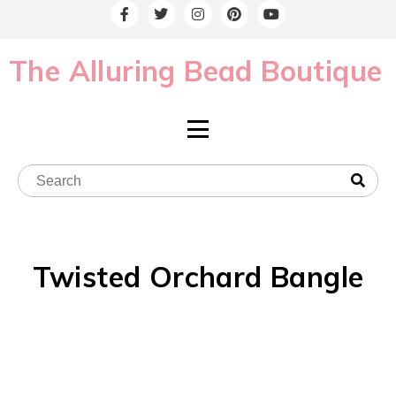
The Alluring Bead Boutique
Twisted Orchard Bangle