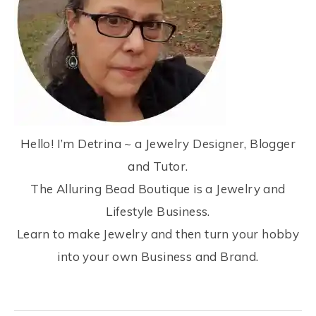
Hello! I’m Detrina ~ a Jewelry Designer, Blogger
and Tutor.
The Alluring Bead Boutique is a Jewelry and
Lifestyle Business.
Learn to make Jewelry and then turn your hobby
into your own Business and Brand.