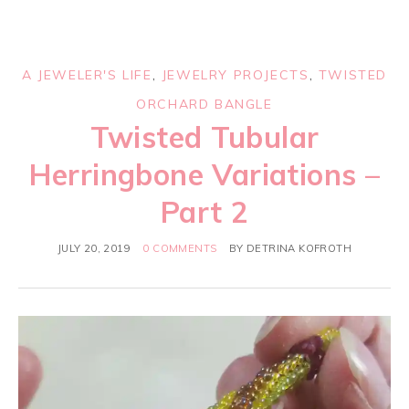
A JEWELER'S LIFE
,
JEWELRY PROJECTS
,
TWISTED
ORCHARD BANGLE
Twisted Tubular
Herringbone Variations –
Part 2
JULY 20, 2019
0 COMMENTS
BY
DETRINA KOFROTH