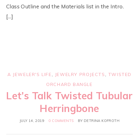
Class Outline and the Materials list in the Intro.
[…]
A JEWELER'S LIFE
,
JEWELRY PROJECTS
,
TWISTED
ORCHARD BANGLE
Let’s Talk Twisted Tubular
Herringbone
JULY 14, 2019
0 COMMENTS
BY
DETRINA KOFROTH