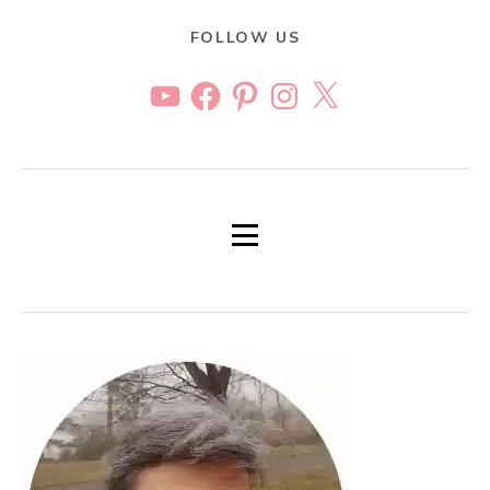
FOLLOW US