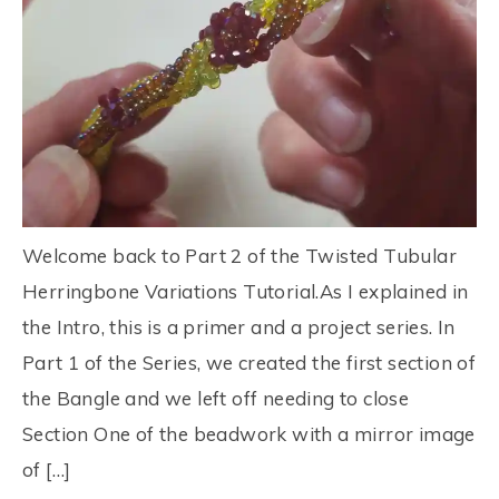
Welcome back to Part 2 of the Twisted Tubular
Herringbone Variations Tutorial.As I explained in
the Intro, this is a primer and a project series. In
Part 1 of the Series, we created the first section of
the Bangle and we left off needing to close
Section One of the beadwork with a mirror image
of […]