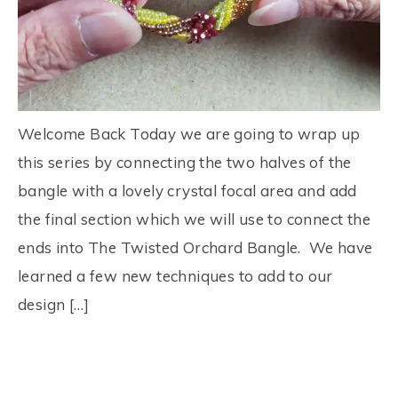
Welcome Back Today we are going to wrap up
this series by connecting the two halves of the
bangle with a lovely crystal focal area and add
the final section which we will use to connect the
ends into The Twisted Orchard Bangle. We have
learned a few new techniques to add to our
design […]