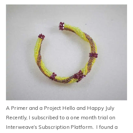
A Primer and a Project Hello and Happy July
Recently, I subscribed to a one month trial on
Interweave’s Subscription Platform. I found a