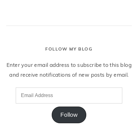
FOLLOW MY BLOG
Enter your email address to subscribe to this blog
and receive notifications of new posts by email.
Follow