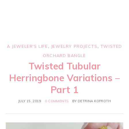
A JEWELER'S LIFE
,
JEWELRY PROJECTS
,
TWISTED
ORCHARD BANGLE
Twisted Tubular
Herringbone Variations –
Part 1
JULY 15, 2019
0 COMMENTS
BY
DETRINA KOFROTH