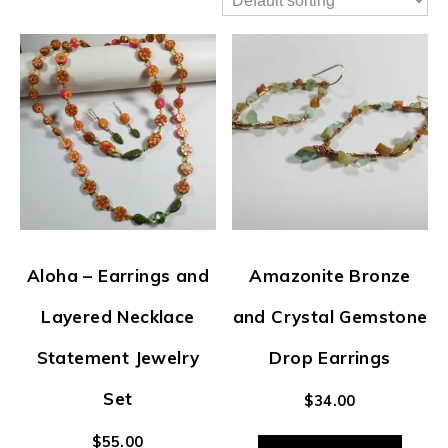
Aloha – Earrings and
Amazonite Bronze
Layered Necklace
and Crystal Gemstone
Statement Jewelry
Drop Earrings
Set
$
34.00
$
55.00