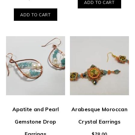
ADD TO CART
ADD TO CART
Apatite and Pearl
Arabesque Moroccan
Gemstone Drop
Crystal Earrings
Earrings
$
78.00