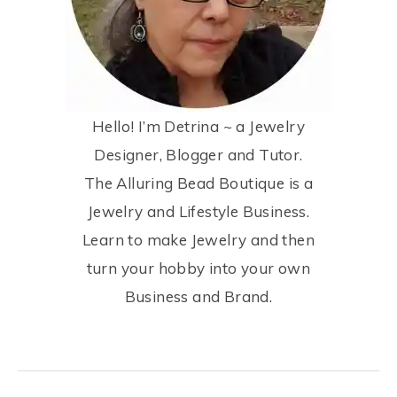
Hello! I’m Detrina ~ a Jewelry
Designer, Blogger and Tutor.
The Alluring Bead Boutique is a
Jewelry and Lifestyle Business.
Learn to make Jewelry and then
turn your hobby into your own
Business and Brand.