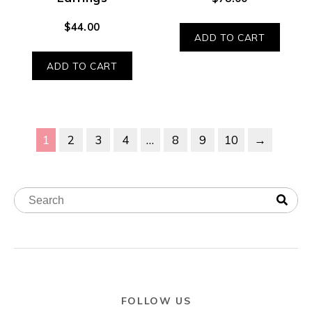
$
44.00
ADD TO CART
ADD TO CART
1
2
3
4
…
8
9
10
→
FOLLOW US