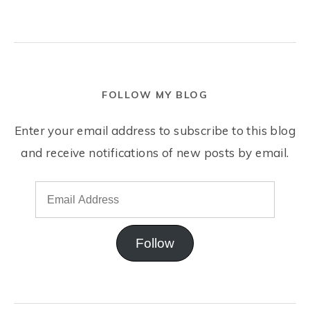
FOLLOW MY BLOG
Enter your email address to subscribe to this blog
and receive notifications of new posts by email.
Follow