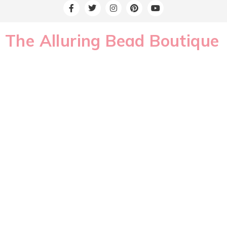
The Alluring Bead Boutique