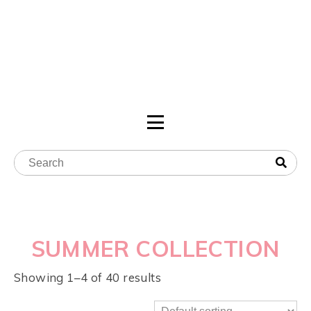
SUMMER COLLECTION
Showing 1–4 of 40 results