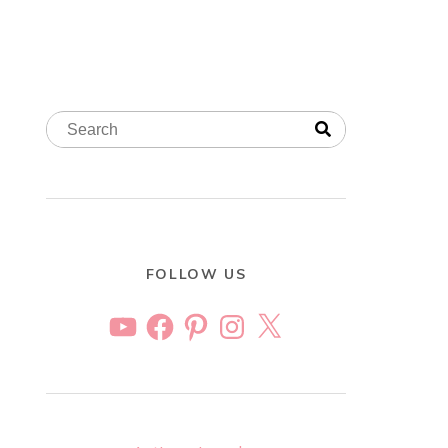
FOLLOW US