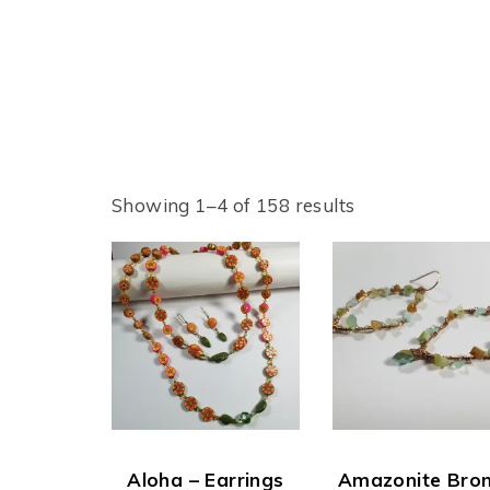
Showing 1–4 of 158 results
Aloha – Earrings
Amazonite Bro