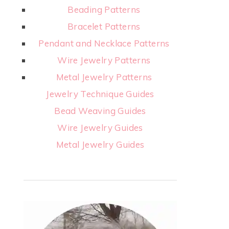
Beading Patterns
Bracelet Patterns
Pendant and Necklace Patterns
Wire Jewelry Patterns
Metal Jewelry Patterns
Jewelry Technique Guides
Bead Weaving Guides
Wire Jewelry Guides
Metal Jewelry Guides