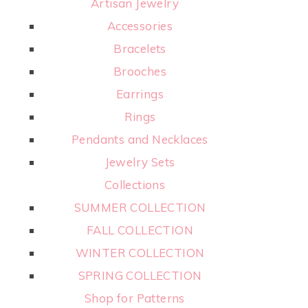
Artisan Jewelry
Accessories
Bracelets
Brooches
Earrings
Rings
Pendants and Necklaces
Jewelry Sets
Collections
SUMMER COLLECTION
FALL COLLECTION
WINTER COLLECTION
SPRING COLLECTION
Shop for Patterns