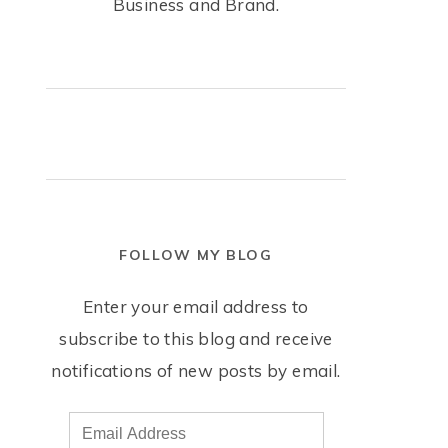
Business and Brand.
FOLLOW MY BLOG
Enter your email address to
subscribe to this blog and receive
notifications of new posts by email.