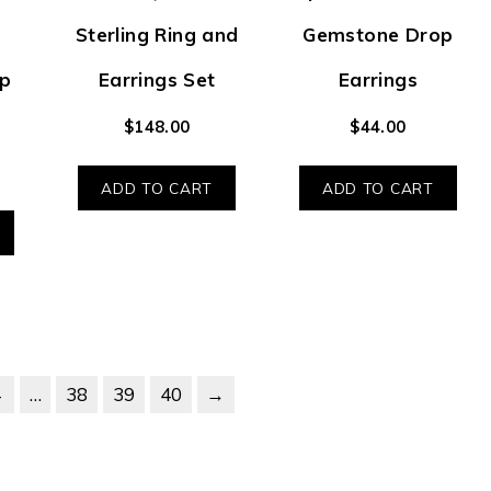
Sterling Ring and
Gemstone Drop
p
Earrings Set
Earrings
$
148.00
$
44.00
ADD TO CART
ADD TO CART
4
…
38
39
40
→