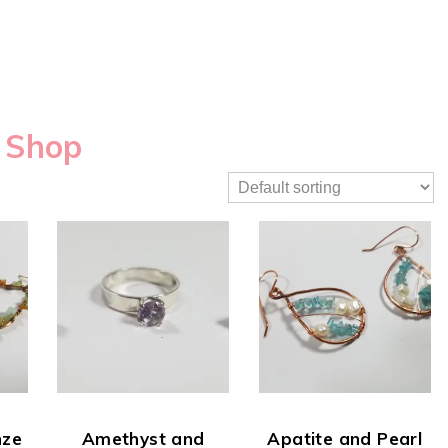
Shop
nze
Amethyst and
Apatite and Pearl