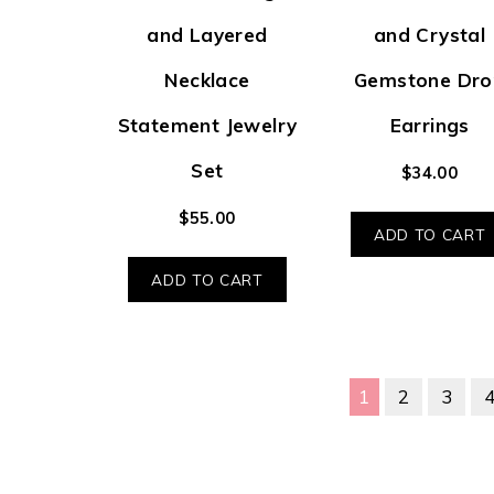
and Layered
and Crystal
Necklace
Gemstone Dro
Statement Jewelry
Earrings
Set
$
34.00
$
55.00
ADD TO CART
ADD TO CART
1
2
3