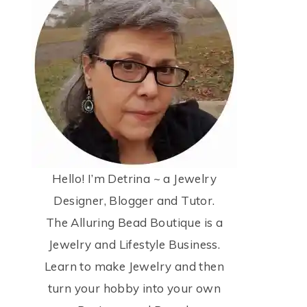
Hello! I’m Detrina ~ a Jewelry
Designer, Blogger and Tutor.
The Alluring Bead Boutique is a
Jewelry and Lifestyle Business.
Learn to make Jewelry and then
turn your hobby into your own