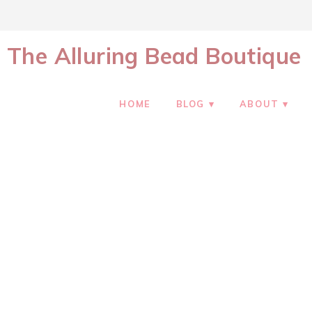
The Alluring Bead Boutique
HOME
BLOG
ABOUT