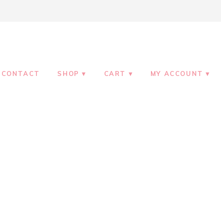
CONTACT
SHOP
CART
MY ACCOUNT