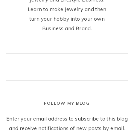
Learn to make Jewelry and then
turn your hobby into your own
Business and Brand.
FOLLOW MY BLOG
Enter your email address to subscribe to this blog
and receive notifications of new posts by email.