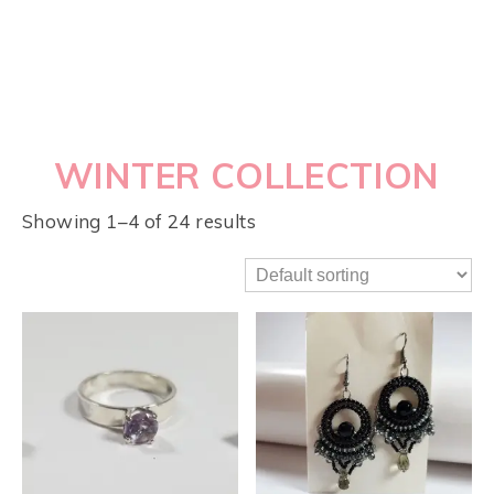
WINTER COLLECTION
Showing 1–4 of 24 results