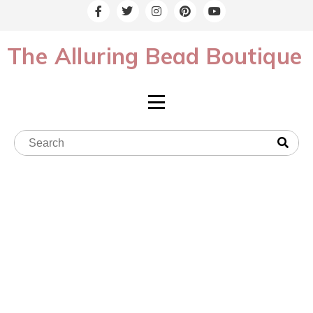
The Alluring Bead Boutique