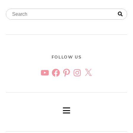
FOLLOW US