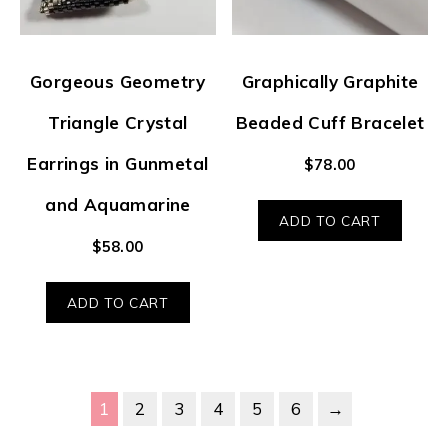
Gorgeous Geometry
Graphically Graphite
Triangle Crystal
Beaded Cuff Bracelet
Earrings in Gunmetal
$
78.00
and Aquamarine
ADD TO CART
$
58.00
ADD TO CART
1
2
3
4
5
6
→