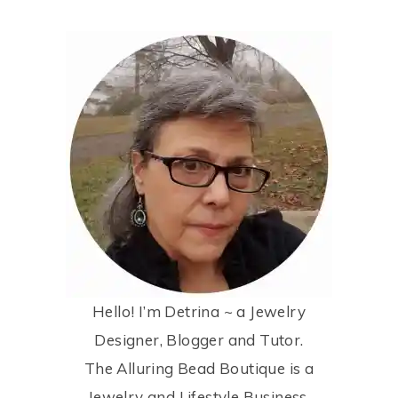
Hello! I’m Detrina ~ a Jewelry
Designer, Blogger and Tutor.
The Alluring Bead Boutique is a
Jewelry and Lifestyle Business.