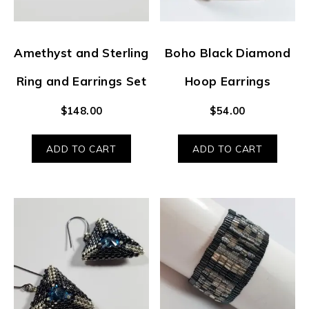
Amethyst and Sterling
Boho Black Diamond
Ring and Earrings Set
Hoop Earrings
$
148.00
$
54.00
ADD TO CART
ADD TO CART