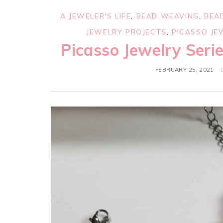
A JEWELER'S LIFE
,
BEAD WEAVING
,
BEA
JEWELRY PROJECTS
,
PICASSO JE
Picasso Jewelry Seri
FEBRUARY 25, 2021