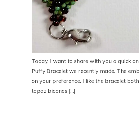
Today, I want to share with you a quick and
Puffy Bracelet we recently made. The embe
on your preference. I like the bracelet bo
topaz bicones […]