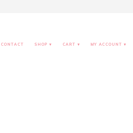
CONTACT
SHOP
CART
MY ACCOUNT