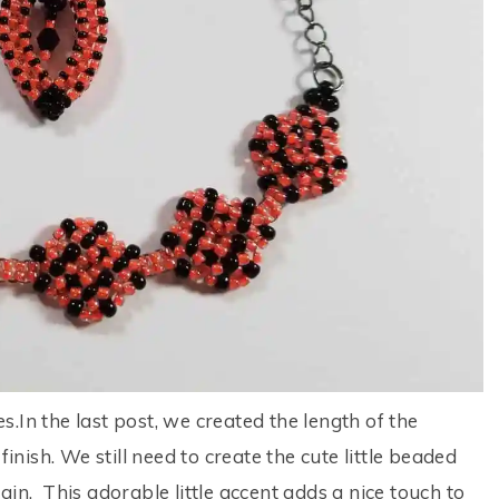
.In the last post, we created the length of the
finish. We still need to create the cute little beaded
in. This adorable little accent adds a nice touch to