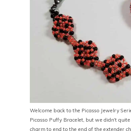
Welcome back to the Picasso Jewelry Series
Picasso Puffy Bracelet, but we didn’t quite 
charm to end to the end of the extender cha