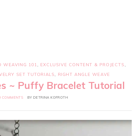
D WEAVING 101
,
EXCLUSIVE CONTENT & PROJECTS
,
WELRY SET TUTORIALS
,
RIGHT ANGLE WEAVE
s ~ Puffy Bracelet Tutorial
0 COMMENTS
BY
DETRINA KOFROTH