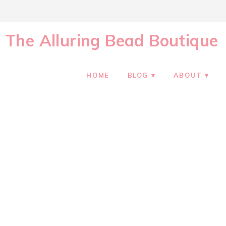
The Alluring Bead Boutique
HOME
BLOG
ABOUT