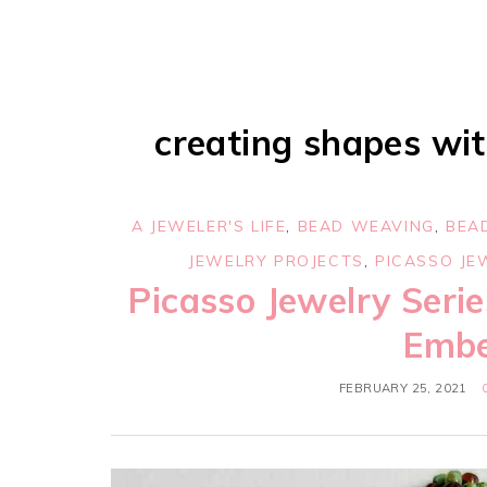
creating shapes wit
A JEWELER'S LIFE
,
BEAD WEAVING
,
BEA
JEWELRY PROJECTS
,
PICASSO JE
Picasso Jewelry Serie
Embe
FEBRUARY 25, 2021