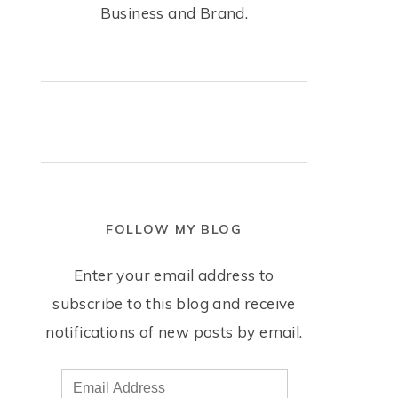
Business and Brand.
FOLLOW MY BLOG
Enter your email address to
subscribe to this blog and receive
notifications of new posts by email.