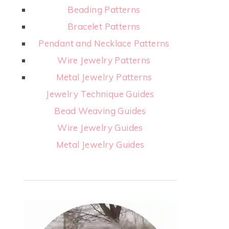
Beading Patterns
Bracelet Patterns
Pendant and Necklace Patterns
Wire Jewelry Patterns
Metal Jewelry Patterns
Jewelry Technique Guides
Bead Weaving Guides
Wire Jewelry Guides
Metal Jewelry Guides