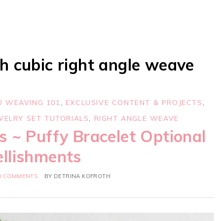
h cubic right angle weave
D WEAVING 101
,
EXCLUSIVE CONTENT & PROJECTS
,
WELRY SET TUTORIALS
,
RIGHT ANGLE WEAVE
s ~ Puffy Bracelet Optional
llishments
0 COMMENTS
BY
DETRINA KOFROTH