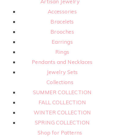
Artisan Jewelry
Accessories
Bracelets
Brooches
Earrings
Rings
Pendants and Necklaces
Jewelry Sets
Collections
SUMMER COLLECTION
FALL COLLECTION
WINTER COLLECTION
SPRING COLLECTION
Shop for Patterns