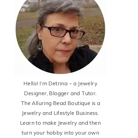
Hello! I’m Detrina ~ a Jewelry
Designer, Blogger and Tutor.
The Alluring Bead Boutique is a
Jewelry and Lifestyle Business.
Learn to make Jewelry and then
turn your hobby into your own