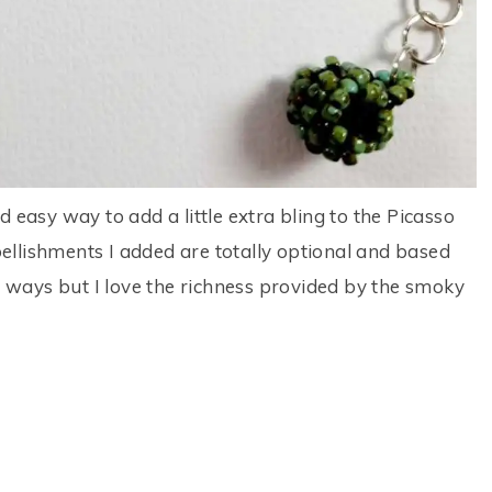
 easy way to add a little extra bling to the Picasso
llishments I added are totally optional and based
th ways but I love the richness provided by the smoky