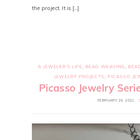
the project. It is […]
A JEWELER'S LIFE
,
BEAD WEAVING
,
BEA
JEWELRY PROJECTS
,
PICASSO JE
Picasso Jewelry Serie
FEBRUARY 24, 2021