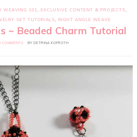
D WEAVING 101
,
EXCLUSIVE CONTENT & PROJECTS
,
WELRY SET TUTORIALS
,
RIGHT ANGLE WEAVE
es ~ Beaded Charm Tutorial
0 COMMENTS
BY
DETRINA KOFROTH