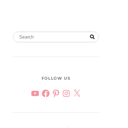
FOLLOW US