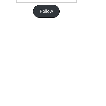
Follow