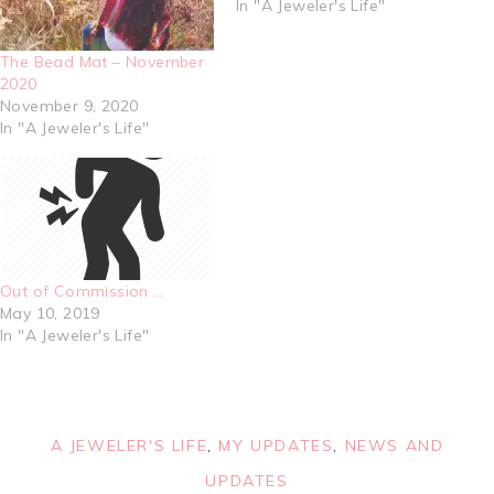
In "A Jeweler's Life"
The Bead Mat – November
2020
November 9, 2020
In "A Jeweler's Life"
Out of Commission …
May 10, 2019
In "A Jeweler's Life"
A JEWELER'S LIFE
,
MY UPDATES
,
NEWS AND
UPDATES