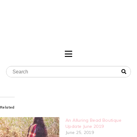
Related
An Alluring Bead Boutique
Update June 2019
June 25, 2019