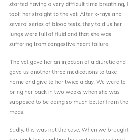
started having a very difficult time breathing, I
took her straight to the vet. After x-rays and
several series of blood tests, they told us her
lungs were full of fluid and that she was
suffering from congestive heart failure.
The vet gave her an injection of a diuretic and
gave us another three medications to take
home and give to her twice a day. We were to
bring her back in two weeks when she was
supposed to be doing so much better from the
meds.
Sadly, this was not the case. When we brought
her back her condition had not improved and