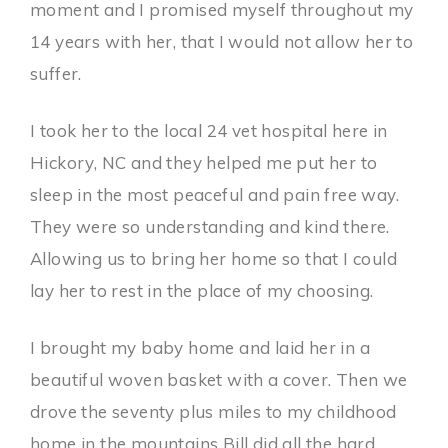
moment and I promised myself throughout my
14 years with her, that I would not allow her to
suffer.
I took her to the local 24 vet hospital here in
Hickory, NC and they helped me put her to
sleep in the most peaceful and pain free way.
They were so understanding and kind there.
Allowing us to bring her home so that I could
lay her to rest in the place of my choosing.
I brought my baby home and laid her in a
beautiful woven basket with a cover. Then we
drove the seventy plus miles to my childhood
home in the mountains Bill did all the hard