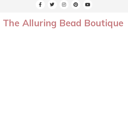
The Alluring Bead Boutique