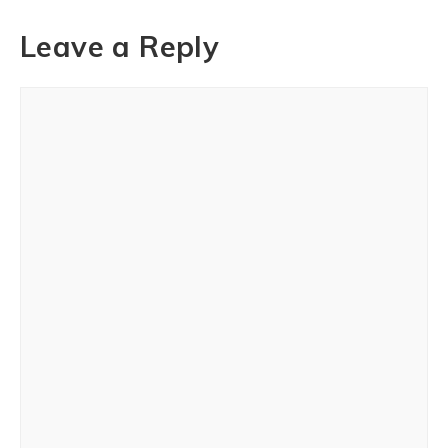
Leave a Reply