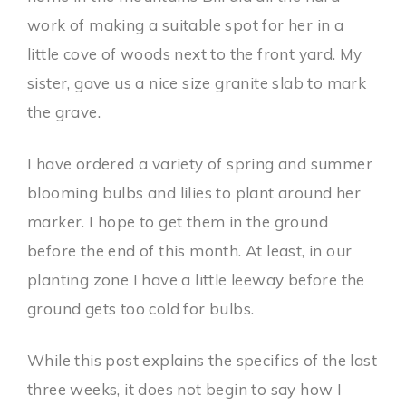
work of making a suitable spot for her in a
little cove of woods next to the front yard. My
sister, gave us a nice size granite slab to mark
the grave.
I have ordered a variety of spring and summer
blooming bulbs and lilies to plant around her
marker. I hope to get them in the ground
before the end of this month. At least, in our
planting zone I have a little leeway before the
ground gets too cold for bulbs.
While this post explains the specifics of the last
three weeks, it does not begin to say how I