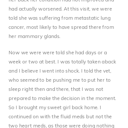
had actually worsened. At this visit, we were
told she was suffering from metastatic lung
cancer, most likely to have spread there from
her mammary glands.
Now we were were told she had days or a
week or two at best. I was totally taken aback
and I believe I went into shock. I told the vet,
who seemed to be pushing me to put her to
sleep right then and there, that I was not
prepared to make the decision in the moment.
So I brought my sweet girl back home. I
continued on with the fluid meds but not the
two heart meds, as those were doing nothing