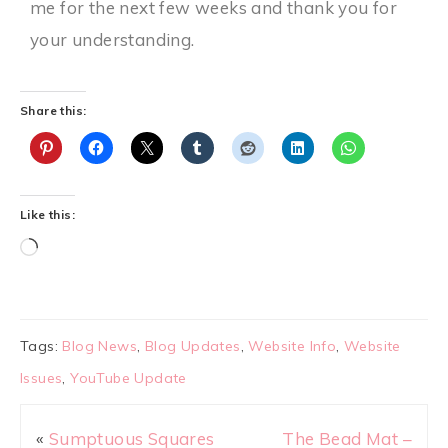
me for the next few weeks and thank you for
your understanding.
Share this:
Like this:
Tags:
Blog News
,
Blog Updates
,
Website Info
,
Website
Issues
,
YouTube Update
«
Sumptuous Squares
The Bead Mat –