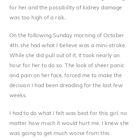
for her and the possibility of kidney damage
was too high of a risk.
On the following Sunday morning of October
4th, she had what I believe was a mini-stroke.
While she did pull out of it, it took nearly an
hour for her to do so. The look of sheer panic
and pain on her face, forced me to make the
decision I had been dreading for the last few
weeks.
I had to do what I felt was best for this girl, no
matter how much it would hurt me. I knew she
was going to get much worse from this