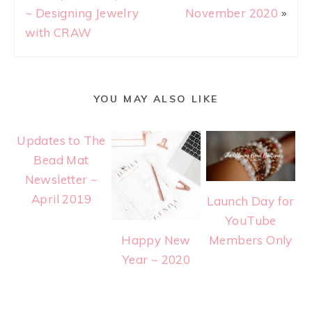
~ Designing Jewelry
November 2020
»
with CRAW
YOU MAY ALSO LIKE
Updates to The
Bead Mat
Newsletter ~
April 2019
Launch Day for
YouTube
Happy New
Members Only
Year ~ 2020