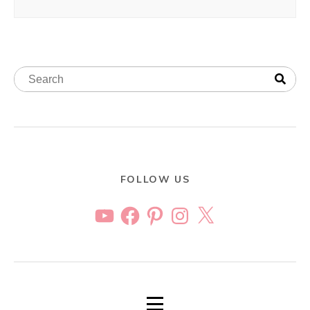
FOLLOW US