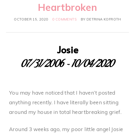
Heartbroken
OCTOBER 15, 2020
0 COMMENTS
BY
DETRINA KOFROTH
Josie
07/31/2006 ~ 10/04/2020
You may have noticed that I haven’t posted
anything recently. I have literally been sitting
around my house in total heartbreaking grief.
Around 3 weeks ago, my poor little angel Josie