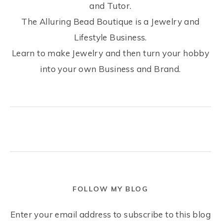
and Tutor.
The Alluring Bead Boutique is a Jewelry and
Lifestyle Business.
Learn to make Jewelry and then turn your hobby
into your own Business and Brand.
FOLLOW MY BLOG
Enter your email address to subscribe to this blog