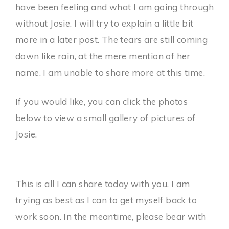
have been feeling and what I am going through
without Josie. I will try to explain a little bit
more in a later post. The tears are still coming
down like rain, at the mere mention of her
name. I am unable to share more at this time.
If you would like, you can click the photos
below to view a small gallery of pictures of
Josie.
This is all I can share today with you. I am
trying as best as I can to get myself back to
work soon. In the meantime, please bear with