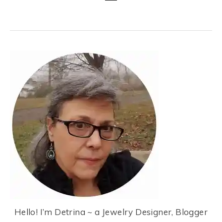
Hello! I’m Detrina ~ a Jewelry Designer, Blogger