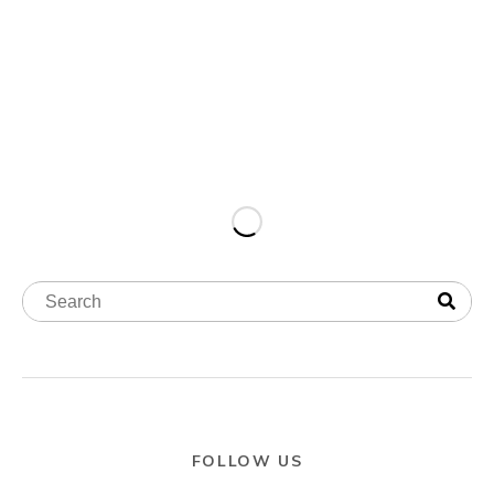
FOLLOW US