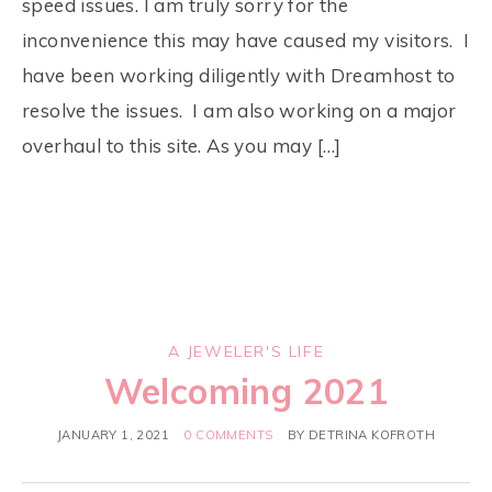
speed issues. I am truly sorry for the
inconvenience this may have caused my visitors. I
have been working diligently with Dreamhost to
resolve the issues. I am also working on a major
overhaul to this site. As you may […]
A JEWELER'S LIFE
Welcoming 2021
JANUARY 1, 2021
0 COMMENTS
BY
DETRINA KOFROTH