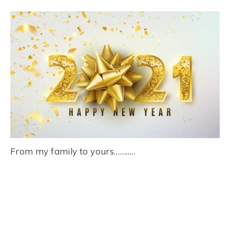
From my family to yours………..