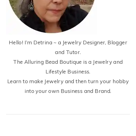
Hello! I’m Detrina ~ a Jewelry Designer, Blogger
and Tutor.
The Alluring Bead Boutique is a Jewelry and
Lifestyle Business.
Learn to make Jewelry and then turn your hobby
into your own Business and Brand.