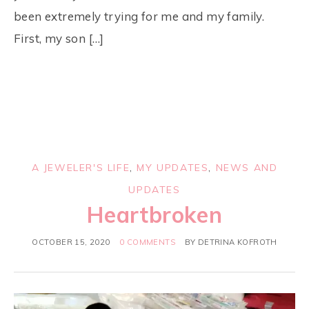
been extremely trying for me and my family.
First, my son […]
A JEWELER'S LIFE
,
MY UPDATES
,
NEWS AND
UPDATES
Heartbroken
OCTOBER 15, 2020
0 COMMENTS
BY
DETRINA KOFROTH