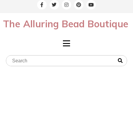
The Alluring Bead Boutique