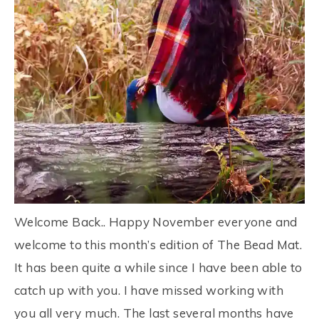
Welcome Back.. Happy November everyone and
welcome to this month’s edition of The Bead Mat.
It has been quite a while since I have been able to
catch up with you. I have missed working with
you all very much. The last several months have