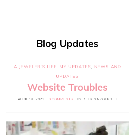
Blog Updates
A JEWELER'S LIFE
,
MY UPDATES
,
NEWS AND
UPDATES
Website Troubles
APRIL 18, 2021
0 COMMENTS
BY
DETRINA KOFROTH