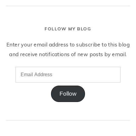
FOLLOW MY BLOG
Enter your email address to subscribe to this blog
and receive notifications of new posts by email.
Follow