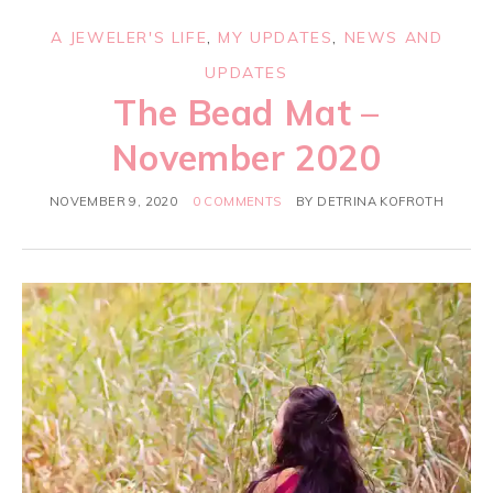
A JEWELER'S LIFE
,
MY UPDATES
,
NEWS AND
UPDATES
The Bead Mat –
November 2020
NOVEMBER 9, 2020
0 COMMENTS
BY
DETRINA KOFROTH