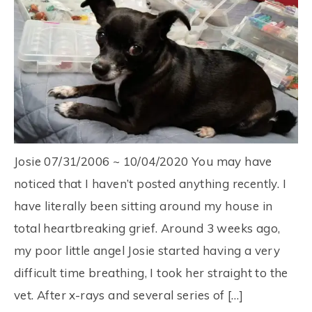
Josie 07/31/2006 ~ 10/04/2020 You may have
noticed that I haven’t posted anything recently. I
have literally been sitting around my house in
total heartbreaking grief. Around 3 weeks ago,
my poor little angel Josie started having a very
difficult time breathing, I took her straight to the
vet. After x-rays and several series of […]