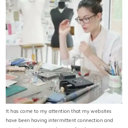
It has come to my attention that my websites
have been having intermittent connection and