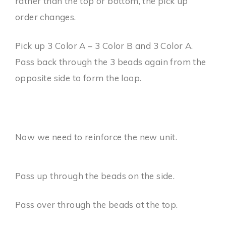
rather than the top or bottom, the pick up
order changes.
Pick up 3 Color A – 3 Color B and 3 Color A.
Pass back through the 3 beads again from the
opposite side to form the loop.
Now we need to reinforce the new unit.
Pass up through the beads on the side.
Pass over through the beads at the top.