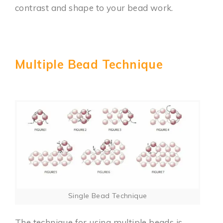
contrast and shape to your bead work.
Multiple Bead Technique
Single Bead Technique
The technique for using multiple beads is