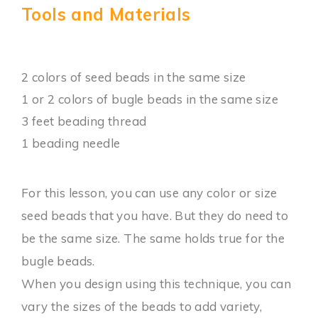
Tools and Materials
2 colors of seed beads in the same size
1 or 2 colors of bugle beads in the same size
3 feet beading thread
1 beading needle
For this lesson, you can use any color or size
seed beads that you have. But they do need to
be the same size. The same holds true for the
bugle beads.
When you design using this technique, you can
vary the sizes of the beads to add variety,