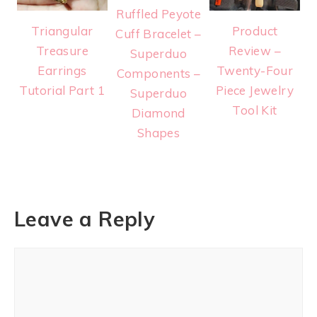
Ruffled Peyote
Triangular
Product
Cuff Bracelet –
Treasure
Review –
Superduo
Earrings
Twenty-Four
Components –
Tutorial Part 1
Piece Jewelry
Superduo
Tool Kit
Diamond
Shapes
Leave a Reply