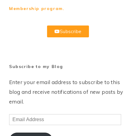
Membership program.
Subscribe
Subscribe to my Blog
Enter your email address to subscribe to this
blog and receive notifications of new posts by
email.