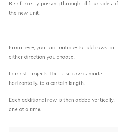
Reinforce by passing through all four sides of
the new unit.
From here, you can continue to add rows, in
either direction you choose.
In most projects, the base row is made
horizontally, to a certain length.
Each additional row is then added vertically,
one at a time.