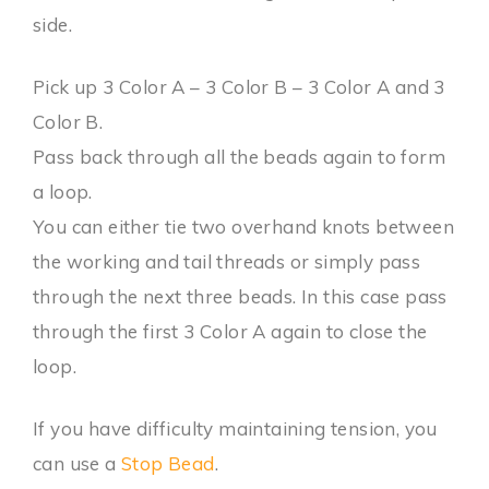
side.
Pick up 3 Color A – 3 Color B – 3 Color A and 3
Color B.
Pass back through all the beads again to form
a loop.
You can either tie two overhand knots between
the working and tail threads or simply pass
through the next three beads. In this case pass
through the first 3 Color A again to close the
loop.
If you have difficulty maintaining tension, you
can use a
Stop Bead
.