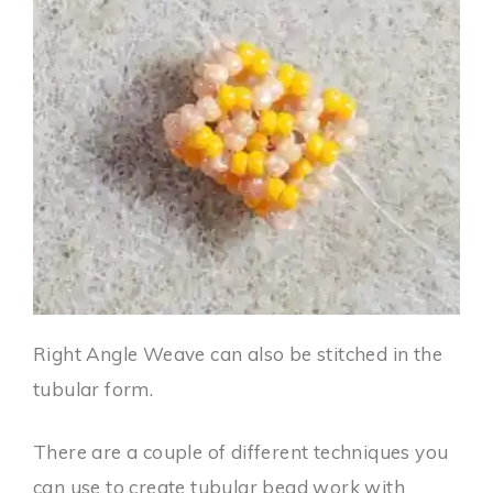
Right Angle Weave can also be stitched in the
tubular form.
There are a couple of different techniques you
can use to create tubular bead work with