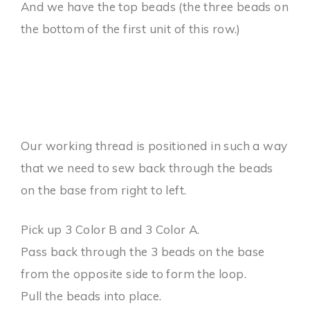
And we have the top beads (the three beads on
the bottom of the first unit of this row.)
Our working thread is positioned in such a way
that we need to sew back through the beads
on the base from right to left.
Pick up 3 Color B and 3 Color A.
Pass back through the 3 beads on the base
from the opposite side to form the loop.
Pull the beads into place.