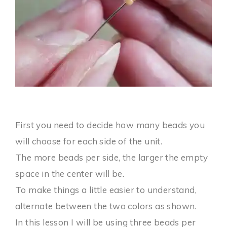
First you need to decide how many beads you
will choose for each side of the unit.
The more beads per side, the larger the empty
space in the center will be.
To make things a little easier to understand,
alternate between the two colors as shown.
In this lesson I will be using three beads per