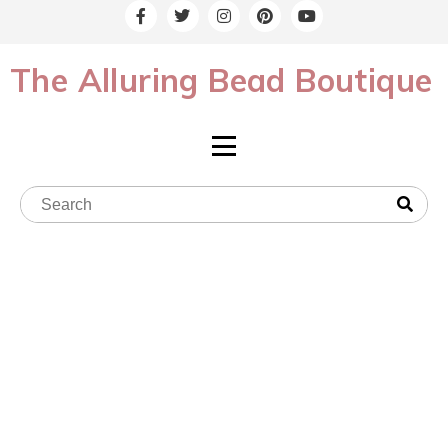
The Alluring Bead Boutique