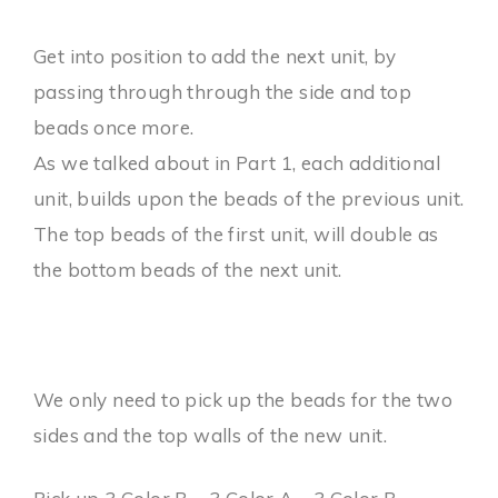
Get into position to add the next unit, by
passing through through the side and top
beads once more.
As we talked about in Part 1, each additional
unit, builds upon the beads of the previous unit.
The top beads of the first unit, will double as
the bottom beads of the next unit.
We only need to pick up the beads for the two
sides and the top walls of the new unit.