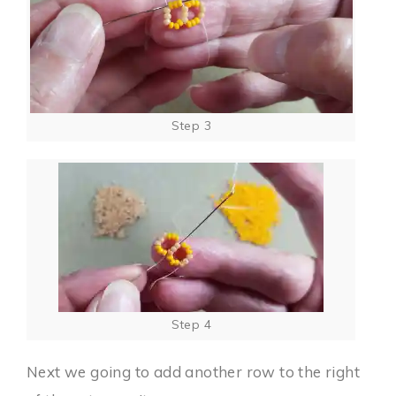
Step 3
Step 4
Next we going to add another row to the right