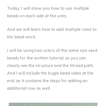
Today, I will show you how to use multiple
beads on each side of the units.
And we will learn how to add multiple rows to
the bead work.
I will be using two colors of the same size seed
beads for the written tutorial, so you can
clearly see the structure and the thread path.
And I will include the bugle bead video at the
end, as it contains the steps for adding an
additional row as well.