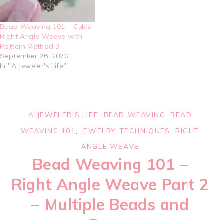
Bead Weaving 101 – Cubic
Right Angle Weave with
Pattern Method 3
September 26, 2020
In "A Jeweler's Life"
A JEWELER'S LIFE
,
BEAD WEAVING
,
BEAD
WEAVING 101
,
JEWELRY TECHNIQUES
,
RIGHT
ANGLE WEAVE
Bead Weaving 101 –
Right Angle Weave Part 2
– Multiple Beads and