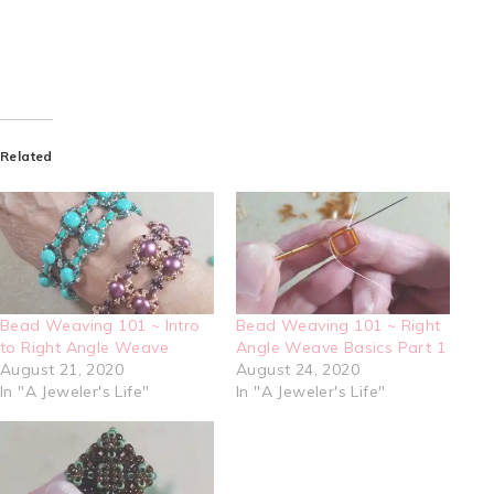
Related
Bead Weaving 101 ~ Intro
Bead Weaving 101 ~ Right
to Right Angle Weave
Angle Weave Basics Part 1
August 21, 2020
August 24, 2020
In "A Jeweler's Life"
In "A Jeweler's Life"