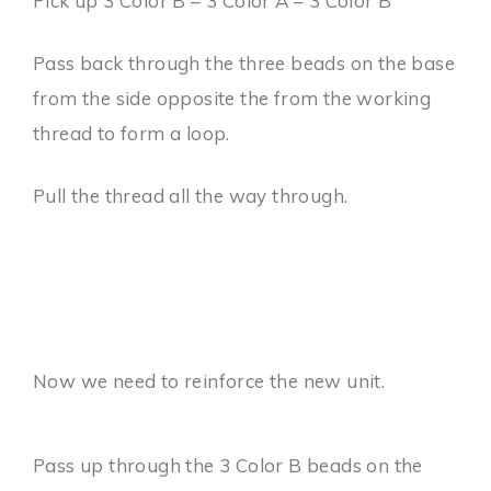
Pick up 3 Color B – 3 Color A – 3 Color B
Pass back through the three beads on the base
from the side opposite the from the working
thread to form a loop.
Pull the thread all the way through.
Now we need to reinforce the new unit.
Pass up through the 3 Color B beads on the