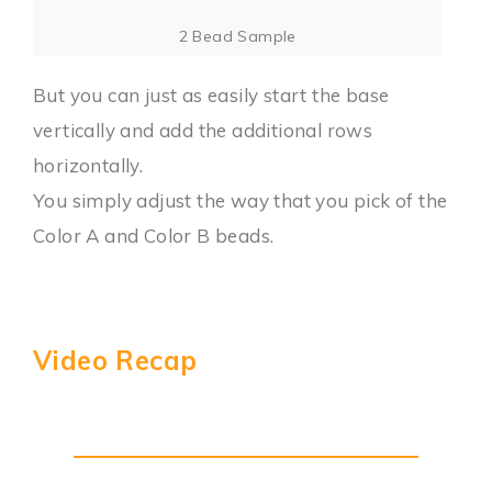
2 Bead Sample
But you can just as easily start the base
vertically and add the additional rows
horizontally.
You simply adjust the way that you pick of the
Color A and Color B beads.
Video Recap