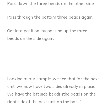
Pass down the three beads on the other side.
Pass through the bottom three beads again.
Get into position, by passing up the three
beads on the side again.
Looking at our sample, we see that for the next
unit, we now have two sides already in place.
We have the left side beads (the beads on the
right side of the next unit on the base.)