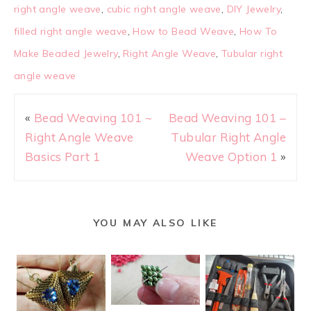
right angle weave
,
cubic right angle weave
,
DIY Jewelry
,
filled right angle weave
,
How to Bead Weave
,
How To
Make Beaded Jewelry
,
Right Angle Weave
,
Tubular right
angle weave
«
Bead Weaving 101 ~
Bead Weaving 101 –
Right Angle Weave
Tubular Right Angle
Basics Part 1
Weave Option 1
»
YOU MAY ALSO LIKE