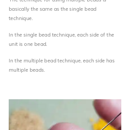
basically the same as the single bead
technique.
In the single bead technique, each side of the
unit is one bead.
In the multiple bead technique, each side has
multiple beads.