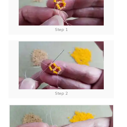
Step 1
Step 2