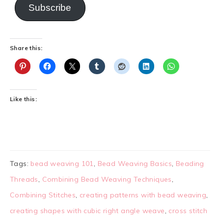
Subscribe
Share this:
Like this:
Tags:
bead weaving 101
,
Bead Weaving Basics
,
Beading
Threads
,
Combining Bead Weaving Techniques
,
Combining Stitches
,
creating patterns with bead weaving
,
creating shapes with cubic right angle weave
,
cross stitch