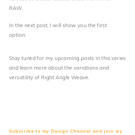
RAW.
In the next post, I will show you the first
option.
Stay tuned for my upcoming posts in this series
and learn more about the variations and
versatility of Right Angle Weave.
Subscribe to my Design Channel and join my