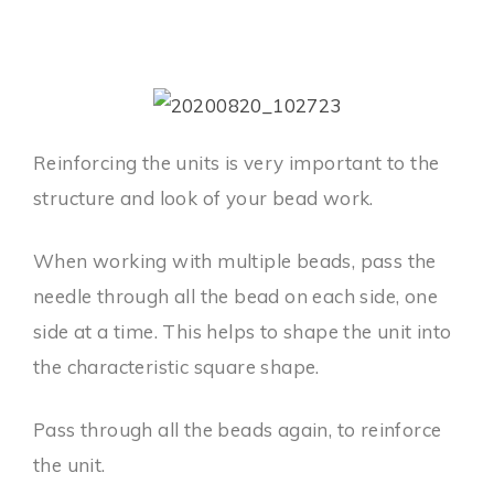
Reinforcing the units is very important to the
structure and look of your bead work.
When working with multiple beads, pass the
needle through all the bead on each side, one
side at a time. This helps to shape the unit into
the characteristic square shape.
Pass through all the beads again, to reinforce
the unit.