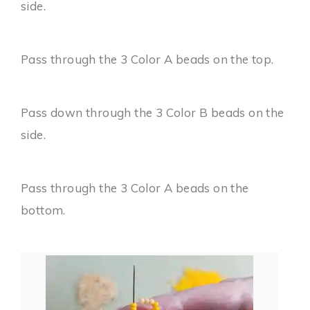
side.
Pass through the 3 Color A beads on the top.
Pass down through the 3 Color B beads on the
side.
Pass through the 3 Color A beads on the
bottom.