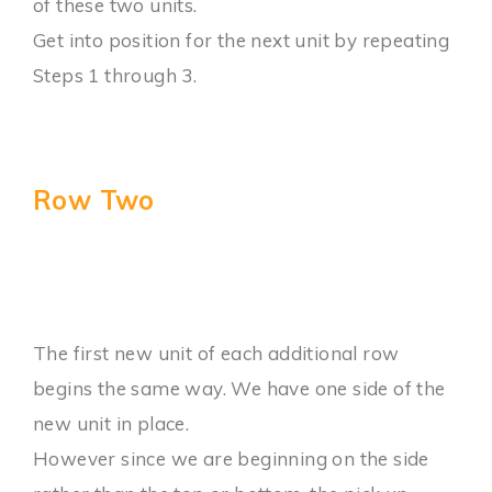
of these two units.
Get into position for the next unit by repeating
Steps 1 through 3.
Row Two
The first new unit of each additional row
begins the same way. We have one side of the
new unit in place.
However since we are beginning on the side