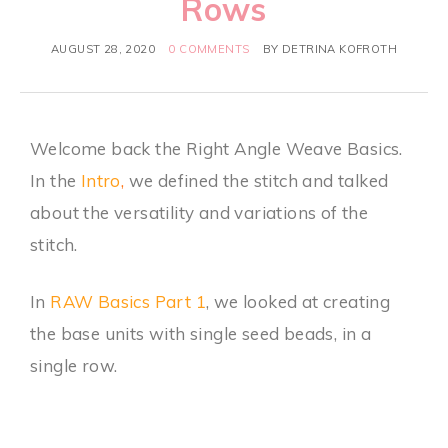
Rows
AUGUST 28, 2020
0 COMMENTS
BY
DETRINA KOFROTH
Welcome back the Right Angle Weave Basics.
In the
Intro
,
we defined the stitch and talked
about the versatility and variations of the
stitch.
In
RAW Basics Part 1
, we looked at creating
the base units with single seed beads, in a
single row.