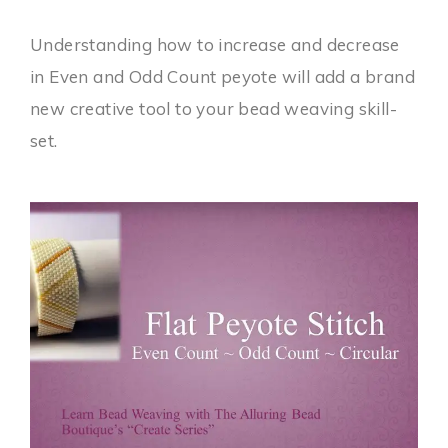
Understanding how to increase and decrease
in Even and Odd Count peyote will add a brand
new creative tool to your bead weaving skill-
set.