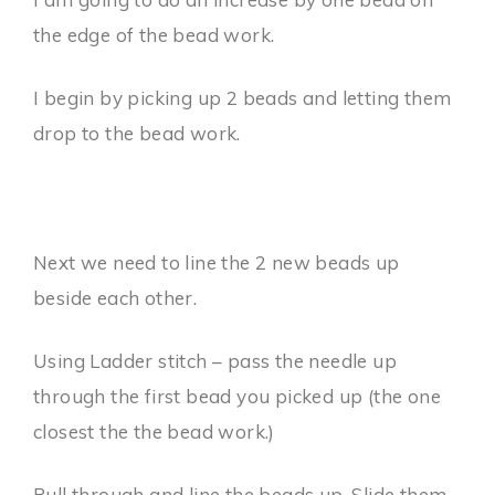
the edge of the bead work.
I begin by picking up 2 beads and letting them
drop to the bead work.
Next we need to line the 2 new beads up
beside each other.
Using Ladder stitch – pass the needle up
through the first bead you picked up (the one
closest the the bead work.)
Pull through and line the beads up. Slide them