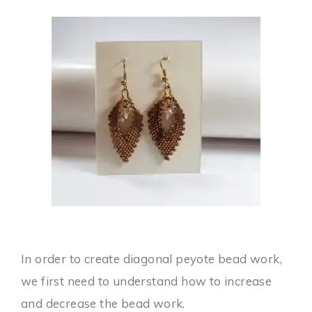
In order to create diagonal peyote bead work,
we first need to understand how to increase
and decrease the bead work.