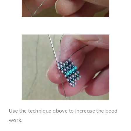
Use the technique above to increase the bead
work.