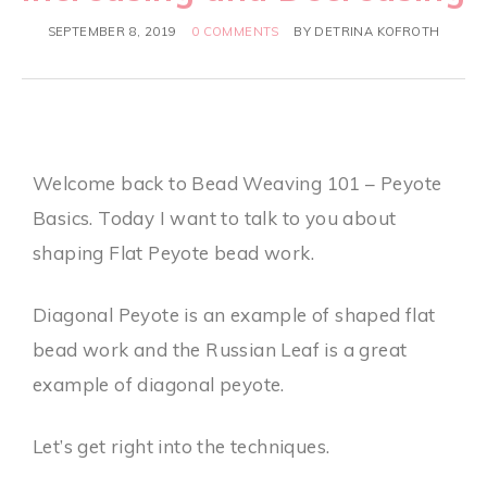
SEPTEMBER 8, 2019
0 COMMENTS
BY
DETRINA KOFROTH
Welcome back to Bead Weaving 101 – Peyote
Basics. Today I want to talk to you about
shaping Flat Peyote bead work.
Diagonal Peyote is an example of shaped flat
bead work and the Russian Leaf is a great
example of diagonal peyote.
Let’s get right into the techniques.