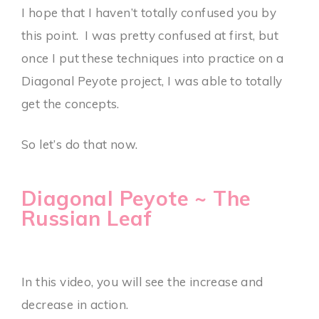
I hope that I haven’t totally confused you by
this point. I was pretty confused at first, but
once I put these techniques into practice on a
Diagonal Peyote project, I was able to totally
get the concepts.
So let’s do that now.
Diagonal Peyote ~ The
Russian Leaf
In this video, you will see the increase and
decrease in action.