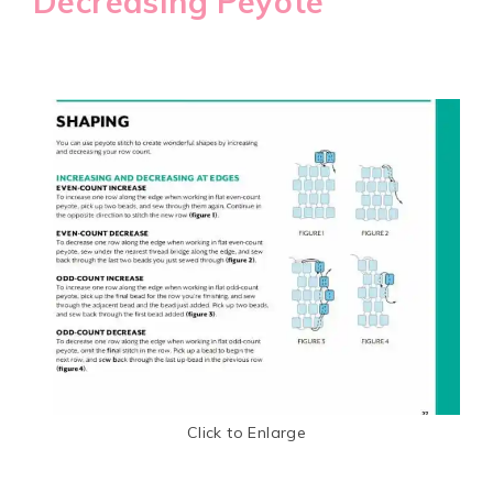
Decreasing Peyote
Click to Enlarge