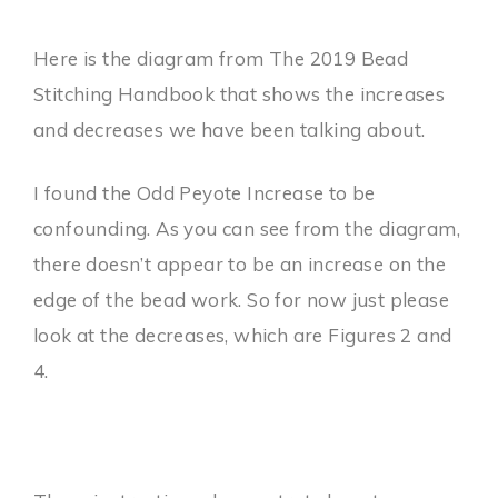
Here is the diagram from The 2019 Bead
Stitching Handbook that shows the increases
and decreases we have been talking about.
I found the Odd Peyote Increase to be
confounding. As you can see from the diagram,
there doesn’t appear to be an increase on the
edge of the bead work. So for now just please
look at the decreases, which are Figures 2 and
4.