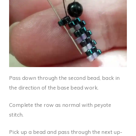
Pass down through the second bead, back in
the direction of the base bead work.
Complete the row as normal with peyote
stitch.
Pick up a bead and pass through the next up-