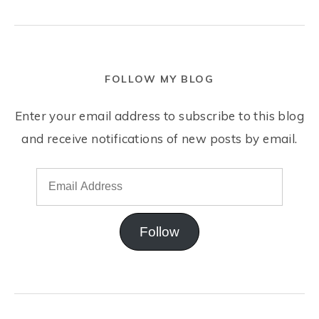
FOLLOW MY BLOG
Enter your email address to subscribe to this blog
and receive notifications of new posts by email.
Follow