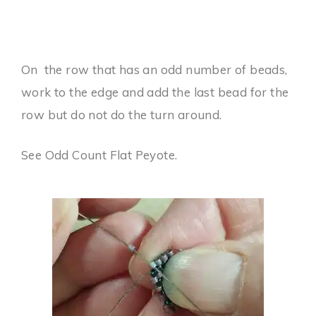
On the row that has an odd number of beads,
work to the edge and add the last bead for the
row but do not do the turn around.
See Odd Count Flat Peyote.