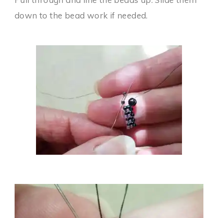
down to the bead work if needed.