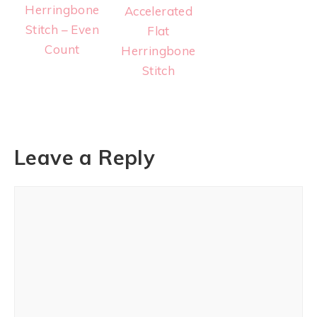
Herringbone
Accelerated
Stitch – Even
Flat
Count
Herringbone
Stitch
Leave a Reply