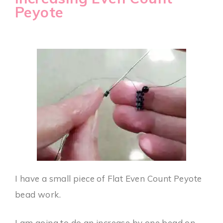
Peyote
I have a small piece of Flat Even Count Peyote
bead work.
I am going to do an increase by one bead on