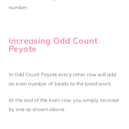
number.
Increasing Odd Count
Peyote
In Odd Count Peyote every other row will add
an even number of beads to the bead work.
At the end of the even row, you simply increase
by one as shown above.