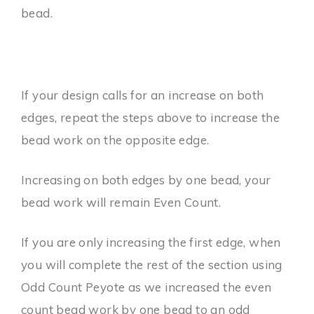
bead.
If your design calls for an increase on both
edges, repeat the steps above to increase the
bead work on the opposite edge.
Increasing on both edges by one bead, your
bead work will remain Even Count.
If you are only increasing the first edge, when
you will complete the rest of the section using
Odd Count Peyote as we increased the even
count bead work by one bead to an odd