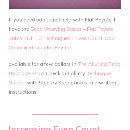
If you need additional help with Flat Peyote, I
have the
Bead Weaving Basics – Flat Peyote
Stitch PDF – 3 Techniques – Even Count, Odd
Count and Circular Peyote.
available for a few dollars in
The Alluring Bead
Boutique Shop.
Check out all my
Technique
Guides
,
with Step by Step photos and written
instructions.
Increasing Even Count