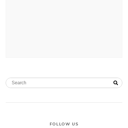
FOLLOW US