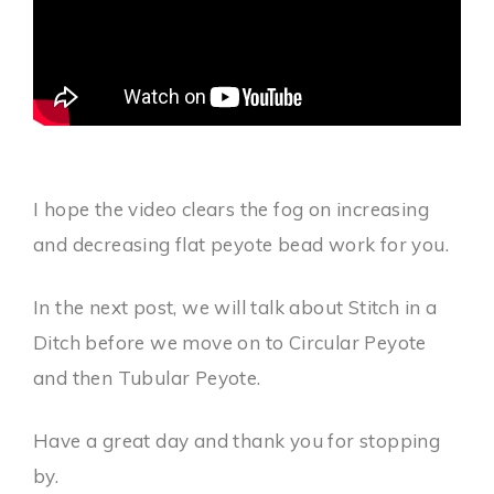
I hope the video clears the fog on increasing
and decreasing flat peyote bead work for you.
In the next post, we will talk about Stitch in a
Ditch before we move on to Circular Peyote
and then Tubular Peyote.
Have a great day and thank you for stopping
by.