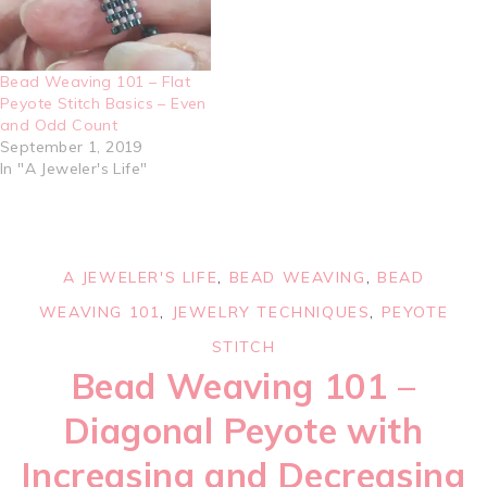
Bead Weaving 101 – Flat
Peyote Stitch Basics – Even
and Odd Count
September 1, 2019
In "A Jeweler's Life"
A JEWELER'S LIFE
,
BEAD WEAVING
,
BEAD
WEAVING 101
,
JEWELRY TECHNIQUES
,
PEYOTE
STITCH
Bead Weaving 101 –
Diagonal Peyote with
Increasing and Decreasing