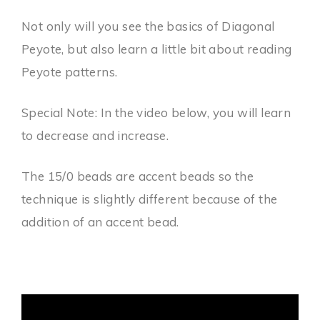
Not only will you see the basics of Diagonal
Peyote, but also learn a little bit about reading
Peyote patterns.
Special Note: In the video below, you will learn
to decrease and increase.
The 15/0 beads are accent beads so the
technique is slightly different because of the
addition of an accent bead.