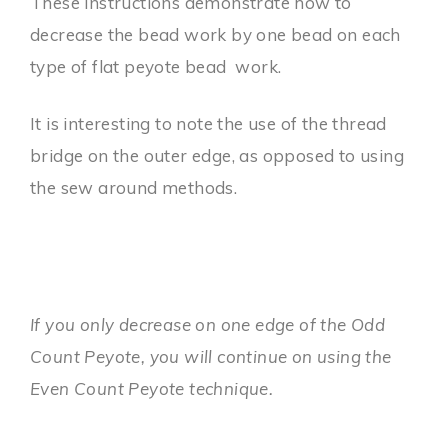
These instructions demonstrate how to
decrease the bead work by one bead on each
type of flat peyote bead work.
It is interesting to note the use of the thread
bridge on the outer edge, as opposed to using
the sew around methods.
If you only decrease on one edge of the Odd
Count Peyote, you will continue on using the
Even Count Peyote technique.