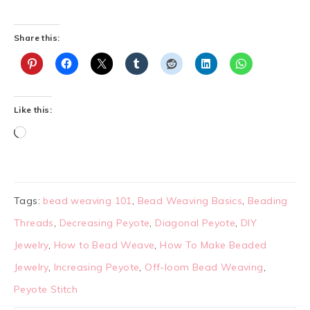
Share this:
Like this:
Tags:
bead weaving 101
,
Bead Weaving Basics
,
Beading
Threads
,
Decreasing Peyote
,
Diagonal Peyote
,
DIY
Jewelry
,
How to Bead Weave
,
How To Make Beaded
Jewelry
,
Increasing Peyote
,
Off-loom Bead Weaving
,
Peyote Stitch