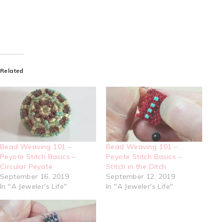
Related
Bead Weaving 101 –
Bead Weaving 101 –
Peyote Stitch Basics –
Peyote Stitch Basics –
Circular Peyote
Stitch in the Ditch
September 16, 2019
September 12, 2019
In "A Jeweler's Life"
In "A Jeweler's Life"