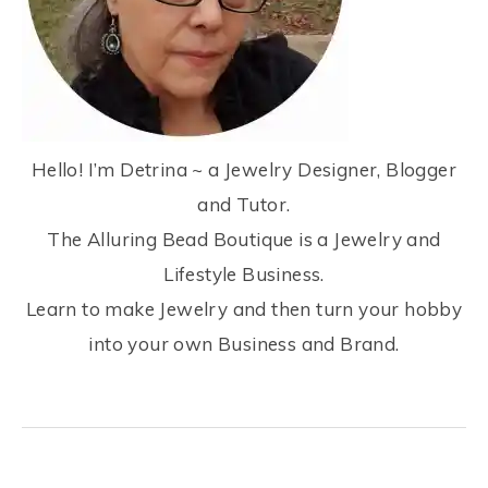
Hello! I’m Detrina ~ a Jewelry Designer, Blogger
and Tutor.
The Alluring Bead Boutique is a Jewelry and
Lifestyle Business.
Learn to make Jewelry and then turn your hobby
into your own Business and Brand.