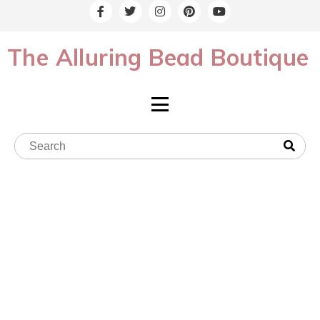
The Alluring Bead Boutique