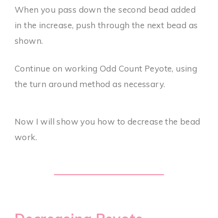
When you pass down the second bead added
in the increase, push through the next bead as
shown.
Continue on working Odd Count Peyote, using
the turn around method as necessary.
Now I will show you how to decrease the bead
work.