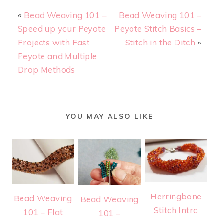
«
Bead Weaving 101 –
Bead Weaving 101 –
Speed up your Peyote
Peyote Stitch Basics –
Projects with Fast
Stitch in the Ditch
»
Peyote and Multiple
Drop Methods
YOU MAY ALSO LIKE
Herringbone
Bead Weaving
Bead Weaving
Stitch Intro
101 – Flat
101 –