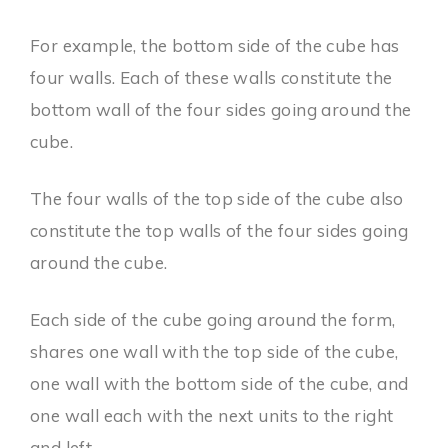
For example, the bottom side of the cube has
four walls. Each of these walls constitute the
bottom wall of the four sides going around the
cube.
The four walls of the top side of the cube also
constitute the top walls of the four sides going
around the cube.
Each side of the cube going around the form,
shares one wall with the top side of the cube,
one wall with the bottom side of the cube, and
one wall each with the next units to the right
and left.