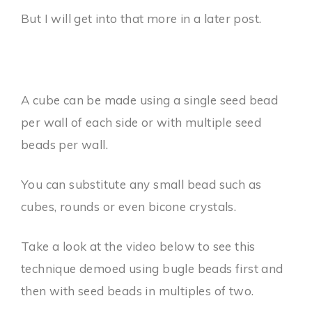
But I will get into that more in a later post.
A cube can be made using a single seed bead
per wall of each side or with multiple seed
beads per wall.
You can substitute any small bead such as
cubes, rounds or even bicone crystals.
Take a look at the video below to see this
technique demoed using bugle beads first and
then with seed beads in multiples of two.