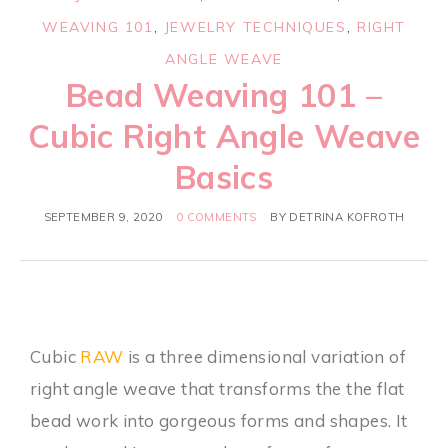
WEAVING 101
,
JEWELRY TECHNIQUES
,
RIGHT
ANGLE WEAVE
Bead Weaving 101 –
Cubic Right Angle Weave
Basics
SEPTEMBER 9, 2020
0 COMMENTS
BY
DETRINA KOFROTH
Cubic
RAW
is a three dimensional variation of
right angle weave that transforms the the flat
bead work into gorgeous forms and shapes. It