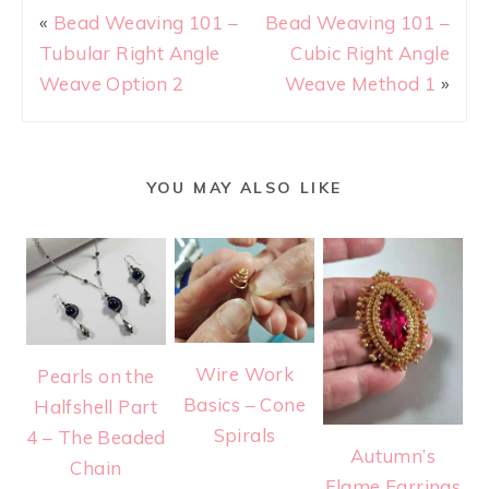
«
Bead Weaving 101 –
Bead Weaving 101 –
Tubular Right Angle
Cubic Right Angle
Weave Option 2
Weave Method 1
»
YOU MAY ALSO LIKE
Wire Work
Pearls on the
Basics – Cone
Halfshell Part
Spirals
4 – The Beaded
Autumn’s
Chain
Flame Earrings