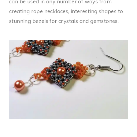
can be used in any number of ways from
creating rope necklaces, interesting shapes to
stunning bezels for crystals and gemstones.