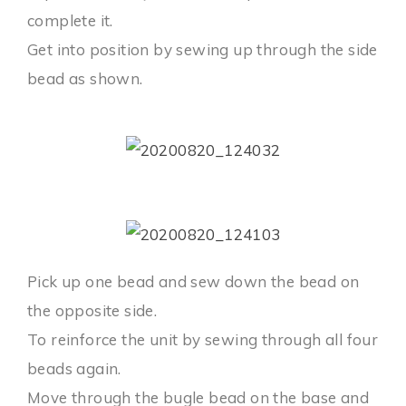
complete it.
Get into position by sewing up through the side
bead as shown.
Pick up one bead and sew down the bead on
the opposite side.
To reinforce the unit by sewing through all four
beads again.
Move through the bugle bead on the base and