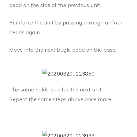
bead on the side of the previous unit.
Reinforce the unit by passing through all four
beads again.
Move into the next bugle bead on the base.
The same holds true for the next unit.
Repeat the same steps above once more.