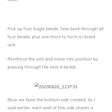
Pick up four bugle beads. Sew back through all
four beads, plus one more to form a closed
unit.
Reinforce the unit and move into position by
passing through the next 4 beads.
Now we have the bottom side created. As I
said earlier, each wall of this side shares a