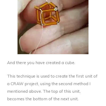
And there you have created a cube.
This technique is used to create the first unit of
a CRAW project, using the second method I
mentioned above. The top of this unit,
becomes the bottom of the next unit.