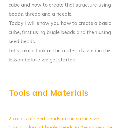
cube and how to create that structure using
beads, thread and a needle.
Today I will show you how to create a basic
cube, first using bugle beads and then using
seed beads.
Let’s take a look at the materials used in this
lesson before we get started.
Tools and Materials
2 colors of seed beads in the same size
1 or 2 colors of bugle beads in the same size