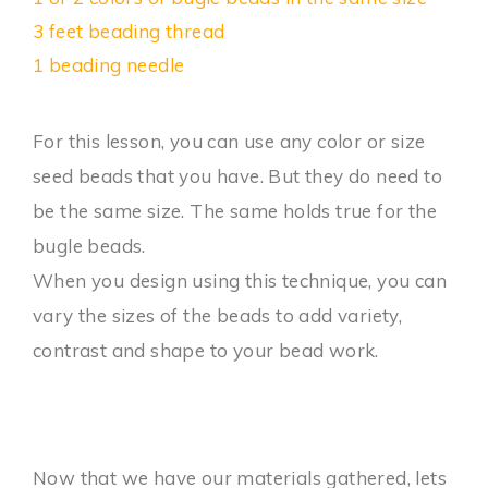
3 feet beading thread
1 beading needle
For this lesson, you can use any color or size
seed beads that you have. But they do need to
be the same size. The same holds true for the
bugle beads.
When you design using this technique, you can
vary the sizes of the beads to add variety,
contrast and shape to your bead work.
Now that we have our materials gathered, lets