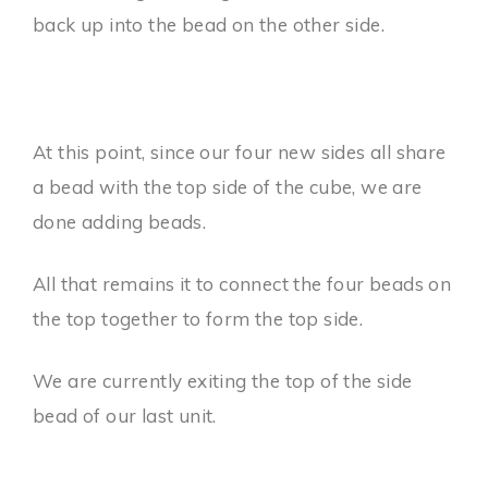
back up into the bead on the other side.
At this point, since our four new sides all share
a bead with the top side of the cube, we are
done adding beads.
All that remains it to connect the four beads on
the top together to form the top side.
We are currently exiting the top of the side
bead of our last unit.