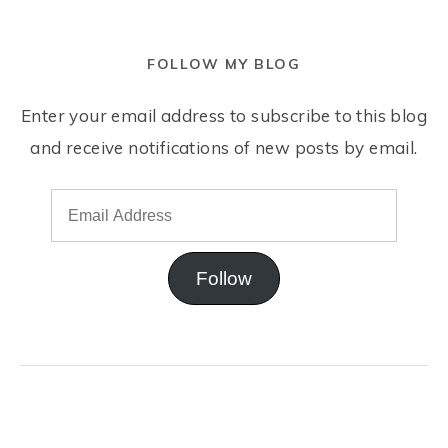
FOLLOW MY BLOG
Enter your email address to subscribe to this blog
and receive notifications of new posts by email.
Follow