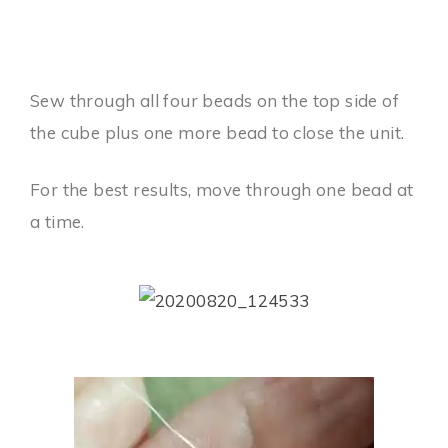
Sew through all four beads on the top side of
the cube plus one more bead to close the unit.
For the best results, move through one bead at
a time.