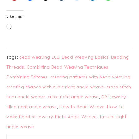
Like this:
Tags:
bead weaving 101
,
Bead Weaving Basics
,
Beading
Threads
,
Combining Bead Weaving Techniques
,
Combining Stitches
,
creating patterns with bead weaving
,
creating shapes with cubic right angle weave
,
cross stitch
right angle weave
,
cubic right angle weave
,
DIY Jewelry
,
filled right angle weave
,
How to Bead Weave
,
How To
Make Beaded Jewelry
,
Right Angle Weave
,
Tubular right
angle weave