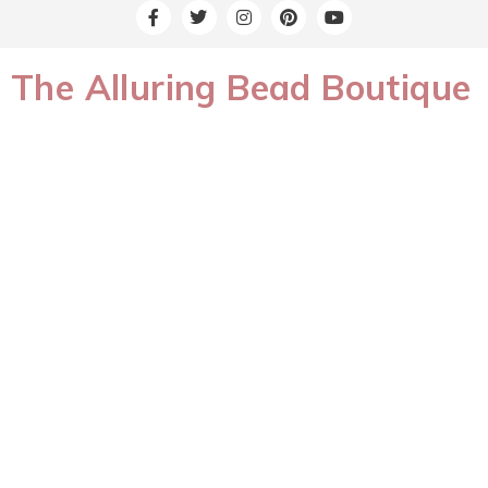
The Alluring Bead Boutique