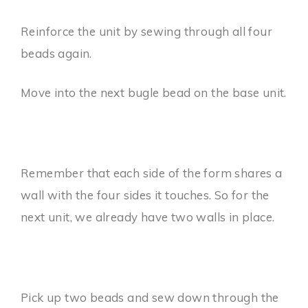
Reinforce the unit by sewing through all four
beads again.
Move into the next bugle bead on the base unit.
Remember that each side of the form shares a
wall with the four sides it touches. So for the
next unit, we already have two walls in place.
Pick up two beads and sew down through the