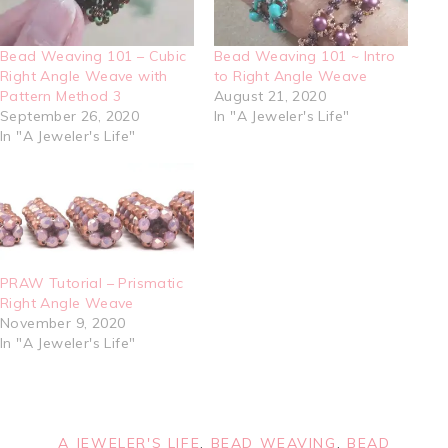
Bead Weaving 101 – Cubic
Bead Weaving 101 ~ Intro
Right Angle Weave with
to Right Angle Weave
Pattern Method 3
August 21, 2020
September 26, 2020
In "A Jeweler's Life"
In "A Jeweler's Life"
PRAW Tutorial – Prismatic
Right Angle Weave
November 9, 2020
In "A Jeweler's Life"
A JEWELER'S LIFE
,
BEAD WEAVING
,
BEAD