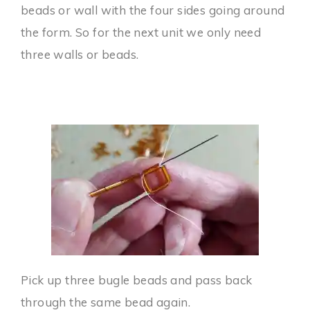
beads or wall with the four sides going around
the form. So for the next unit we only need
three walls or beads.
Pick up three bugle beads and pass back
through the same bead again.