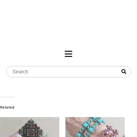
Related