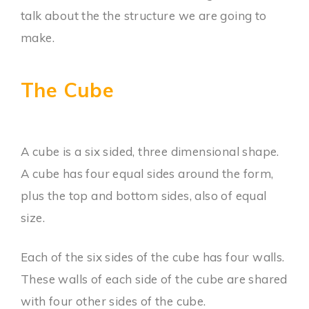
talk about the the structure we are going to
make.
The Cube
A cube is a six sided, three dimensional shape.
A cube has four equal sides around the form,
plus the top and bottom sides, also of equal
size.
Each of the six sides of the cube has four walls.
These walls of each side of the cube are shared
with four other sides of the cube.