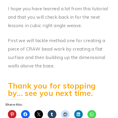
I hope you have learned a lot from this tutorial
and that you will check back in for the next
lessons in cubic right angle weave.
First we will tackle method one for creating a
piece of CRAW bead work by creating a flat
surface and then building up the dimensional
walls above the base.
Thank you for stopping
by... see you next time.
Share this: