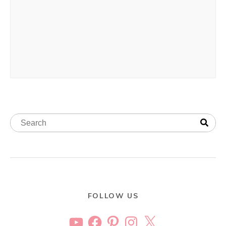
FOLLOW US