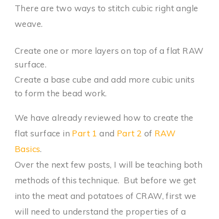
There are two ways to stitch cubic right angle
weave.
Create one or more layers on top of a flat RAW
surface.
Create a base cube and add more cubic units
to form the bead work.
We have already reviewed how to create the
flat surface in
Part 1
and
Part 2
of
RAW
Basics
.
Over the next few posts, I will be teaching both
methods of this technique. But before we get
into the meat and potatoes of CRAW, first we
will need to understand the properties of a