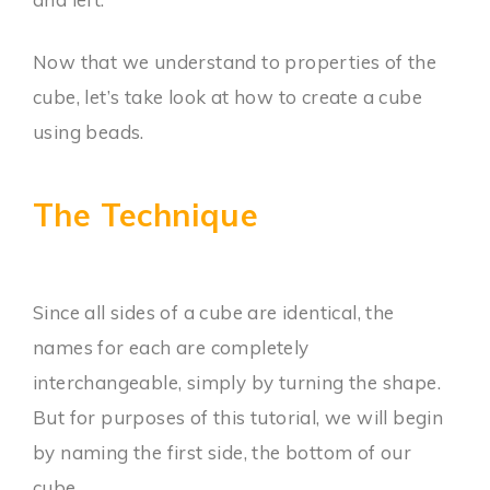
Now that we understand to properties of the
cube, let’s take look at how to create a cube
using beads.
The Technique
Since all sides of a cube are identical, the
names for each are completely
interchangeable, simply by turning the shape.
But for purposes of this tutorial, we will begin
by naming the first side, the bottom of our
cube.