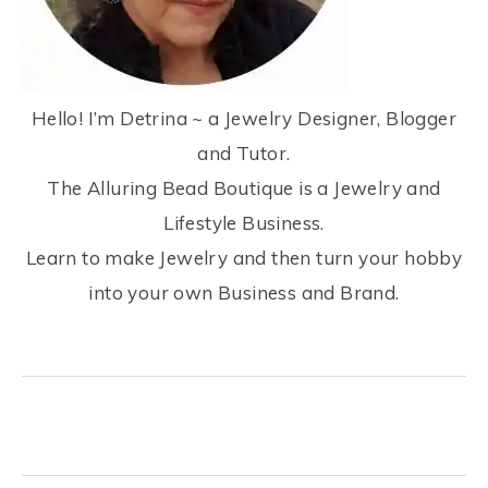
Hello! I’m Detrina ~ a Jewelry Designer, Blogger
and Tutor.
The Alluring Bead Boutique is a Jewelry and
Lifestyle Business.
Learn to make Jewelry and then turn your hobby
into your own Business and Brand.