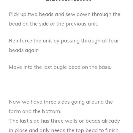
Pick up two beads and sew down through the
bead on the side of the previous unit.
Reinforce the unit by passing through all four
beads again.
Move into the last bugle bead on the base.
Now we have three sides going around the
form and the bottom.
The last side has three walls or beads already
in place and only needs the top bead to finish