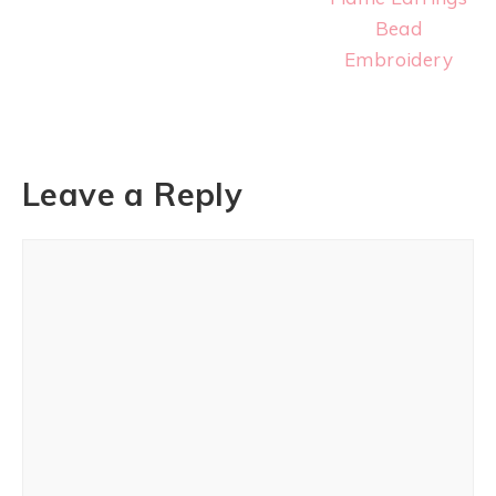
Bead
Embroidery
Leave a Reply