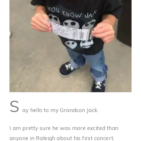
S
ay hello to my Grandson Jack.
I am pretty sure he was more excited than
anyone in Raleigh about his first concert.