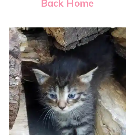
Back Home