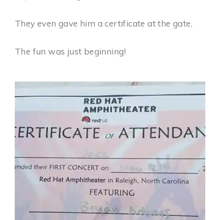
They even gave him a certificate at the gate.
The fun was just beginning!