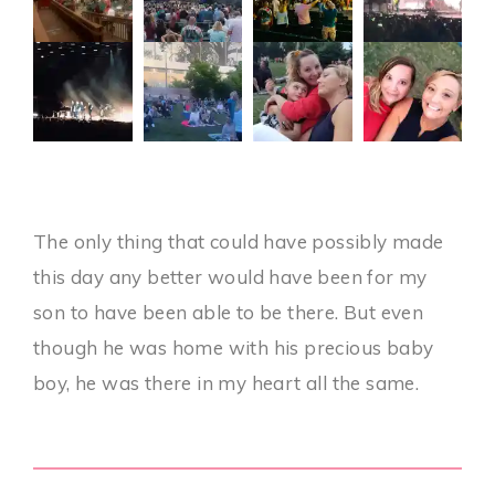
The only thing that could have possibly made
this day any better would have been for my
son to have been able to be there. But even
though he was home with his precious baby
boy, he was there in my heart all the same.