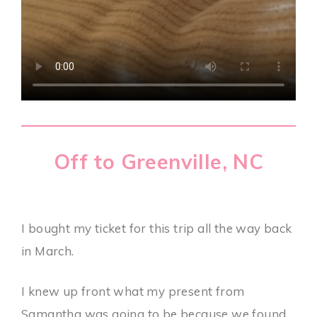
Off to Greenville, NC
I bought my ticket for this trip all the way back
in March.
I knew up front what my present from
Samantha was going to be because we found