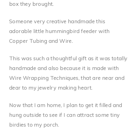
box they brought.
Someone very creative handmade this
adorable little hummingbird feeder with
Copper Tubing and Wire.
This was such a thoughtful gift as it was totally
handmade and also because it is made with
Wire Wrapping Techniques, that are near and
dear to my jewelry making heart.
Now that I am home, I plan to get it filled and
hung outside to see if I can attract some tiny
birdies to my porch.