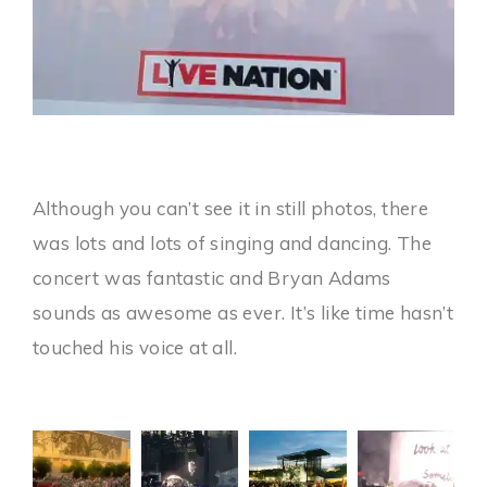
Although you can’t see it in still photos, there
was lots and lots of singing and dancing. The
concert was fantastic and Bryan Adams
sounds as awesome as ever. It’s like time hasn’t
touched his voice at all.