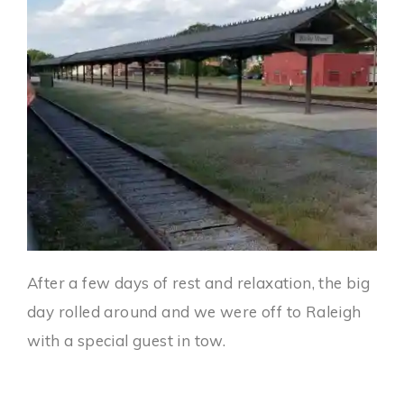
After a few days of rest and relaxation, the big
day rolled around and we were off to Raleigh
with a special guest in tow.