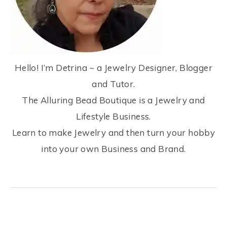
Hello! I’m Detrina ~ a Jewelry Designer, Blogger
and Tutor.
The Alluring Bead Boutique is a Jewelry and
Lifestyle Business.
Learn to make Jewelry and then turn your hobby
into your own Business and Brand.