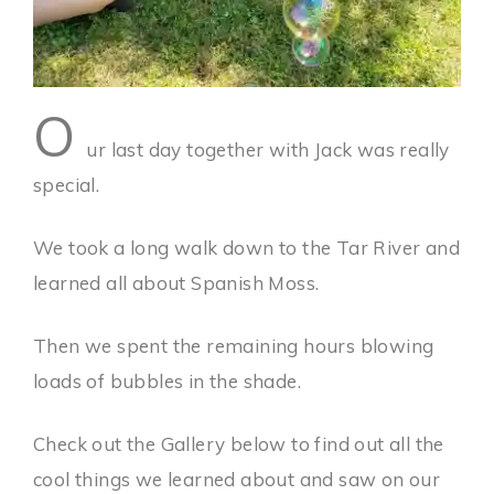
O
ur last day together with Jack was really
special.
We took a long walk down to the Tar River and
learned all about Spanish Moss.
Then we spent the remaining hours blowing
loads of bubbles in the shade.
Check out the Gallery below to find out all the
cool things we learned about and saw on our