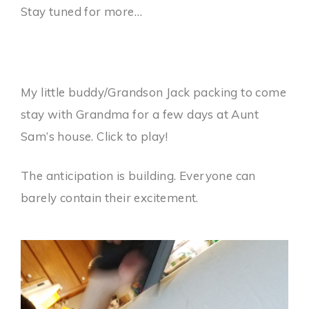
Stay tuned for more…
My little buddy/Grandson Jack packing to come
stay with Grandma for a few days at Aunt
Sam’s house. Click to play!
The anticipation is building. Everyone can
barely contain their excitement.