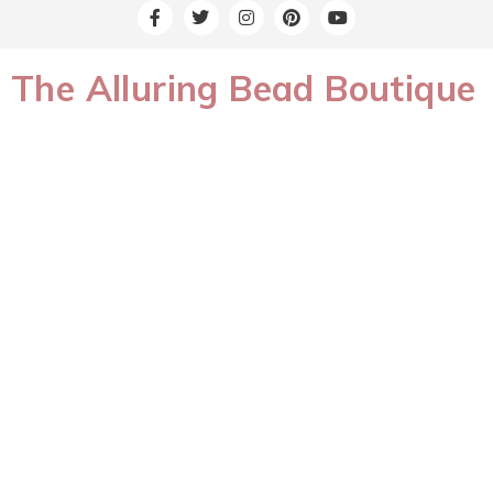
The Alluring Bead Boutique