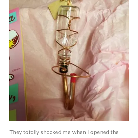
They totally shocked me when I opened the