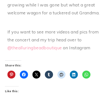
growing while I was gone but what a great
welcome wagon for a tuckered out Grandma.
If you want to see more videos and pics from
the concert and my trip head over to
@thealluringbeadboutique
on Instagram
Share this:
Like this: