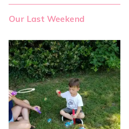
Our Last Weekend