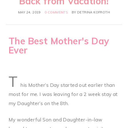
Back from Vacation!
MAY 24, 2019
0 COMMENTS
BY
DETRINA KOFROTH
The Best Mother's Day
Ever
T
his Mother’s Day started out earlier than
most for me. I was leaving for a 2 week stay at
my Daughter’s on the 8th.
My wonderful Son and Daughter-in-law