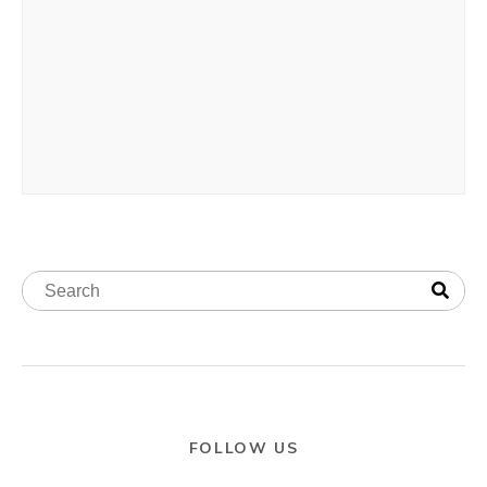
FOLLOW US