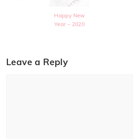
Happy New
Year ~ 2020
Leave a Reply