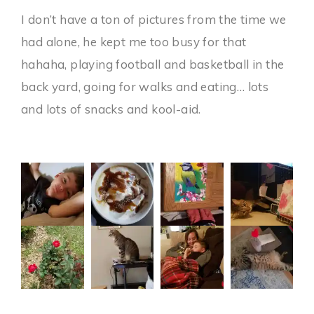
I don’t have a ton of pictures from the time we
had alone, he kept me too busy for that
hahaha, playing football and basketball in the
back yard, going for walks and eating… lots
and lots of snacks and kool-aid.