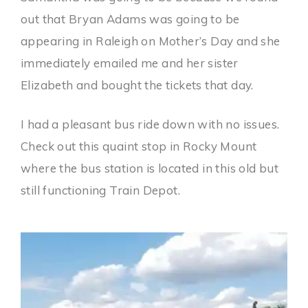
out that Bryan Adams was going to be
appearing in Raleigh on Mother’s Day and she
immediately emailed me and her sister
Elizabeth and bought the tickets that day.
I had a pleasant bus ride down with no issues.
Check out this quaint stop in Rocky Mount
where the bus station is located in this old but
still functioning Train Depot.