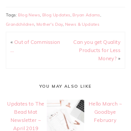
Tags:
Blog News
,
Blog Updates
,
Bryan Adams
,
Grandchildren
,
Mother's Day
,
News & Updates
«
Out of Commission
Can you get Quality
…
Products for Less
Money?
»
YOU MAY ALSO LIKE
Updates to The
Hello March ~
Bead Mat
Goodbye
Newsletter ~
February
April 2019