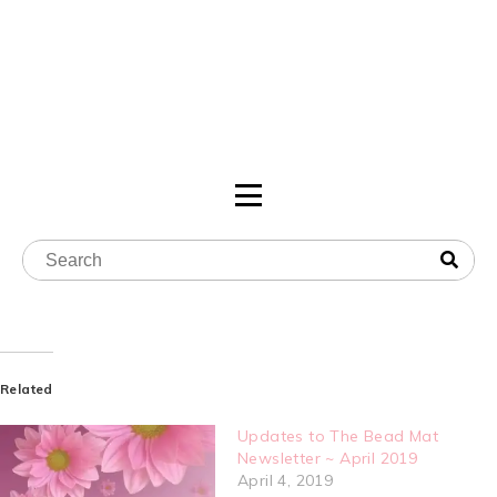
Related
Updates to The Bead Mat
Newsletter ~ April 2019
April 4, 2019