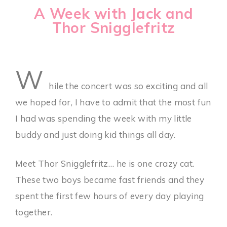
A Week with Jack and
Thor Snigglefritz
W
hile the concert was so exciting and all
we hoped for, I have to admit that the most fun
I had was spending the week with my little
buddy and just doing kid things all day.
Meet Thor Snigglefritz… he is one crazy cat.
These two boys became fast friends and they
spent the first few hours of every day playing
together.