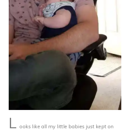
L
ooks like all my little babies just kept on