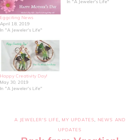
In "A Jeweler's Life"
Eggciting News
April 18, 2019
In "A Jeweler's Life"
Happy Creativity Day!
May 30, 2019
In "A Jeweler's Life"
A JEWELER'S LIFE
,
MY UPDATES
,
NEWS AND
UPDATES