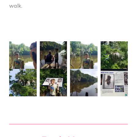
walk.