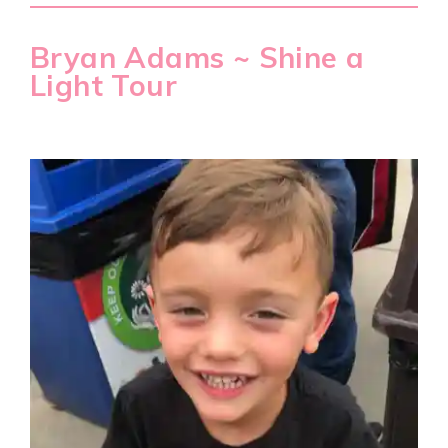
Bryan Adams ~ Shine a
Light Tour