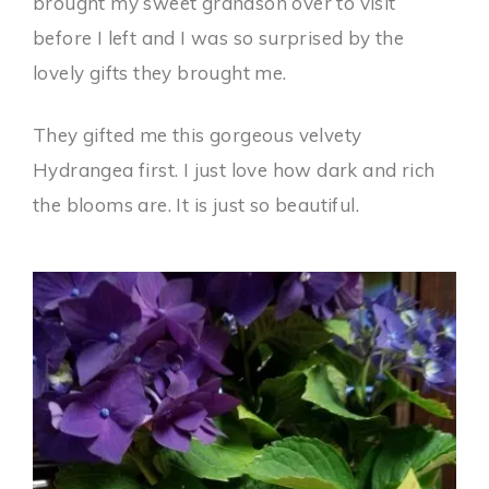
brought my sweet grandson over to visit
before I left and I was so surprised by the
lovely gifts they brought me.
They gifted me this gorgeous velvety
Hydrangea first. I just love how dark and rich
the blooms are. It is just so beautiful.