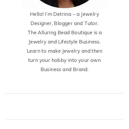
Hello! I’m Detrina ~ a Jewelry
Designer, Blogger and Tutor.
The Alluring Bead Boutique is a
Jewelry and Lifestyle Business.
Learn to make Jewelry and then
turn your hobby into your own
Business and Brand.