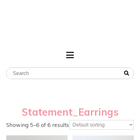
Statement_Earrings
Showing 5–6 of 6 results