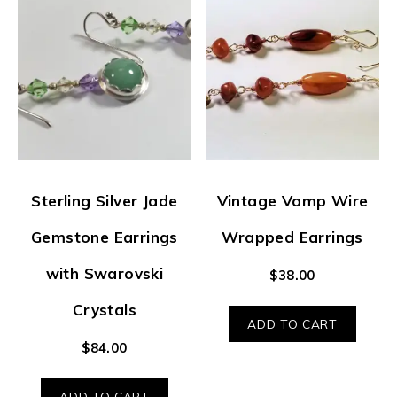
Sterling Silver Jade
Vintage Vamp Wire
Gemstone Earrings
Wrapped Earrings
with Swarovski
$
38.00
Crystals
ADD TO CART
$
84.00
ADD TO CART