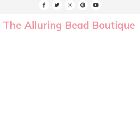
The Alluring Bead Boutique