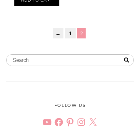
←
1
2
FOLLOW US