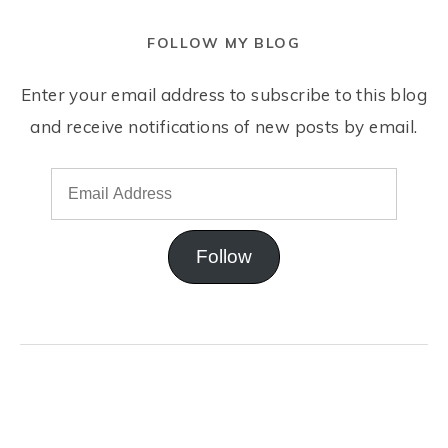
FOLLOW MY BLOG
Enter your email address to subscribe to this blog
and receive notifications of new posts by email.
Follow