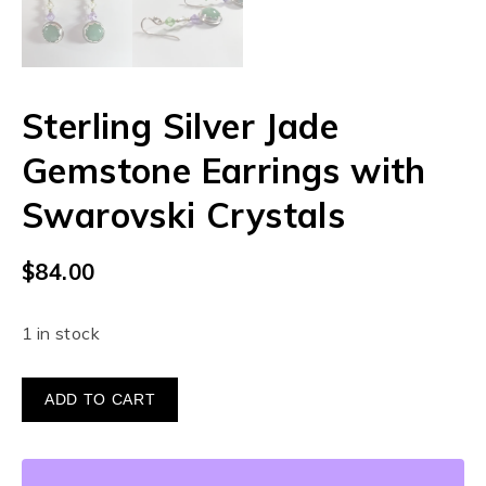
Sterling Silver Jade
Gemstone Earrings with
Swarovski Crystals
$
84.00
1 in stock
ADD TO CART