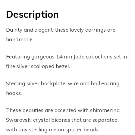
Description
Dainty and elegant, these lovely earrings are
handmade.
Featuring gorgeous 14mm Jade cabochons set in
fine silver scalloped bezel.
Sterling silver backplate, wire and ball earring
hooks.
These beauties are accented with shimmering
Swarovski crystal bicones that are separated
with tiny sterling melon spacer beads.