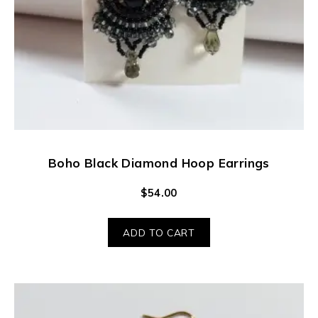
Boho Black Diamond Hoop Earrings
$
54.00
ADD TO CART