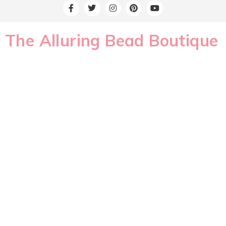
The Alluring Bead Boutique