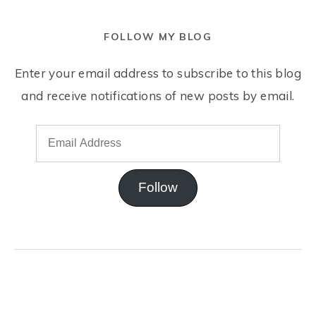
FOLLOW MY BLOG
Enter your email address to subscribe to this blog
and receive notifications of new posts by email.
Follow