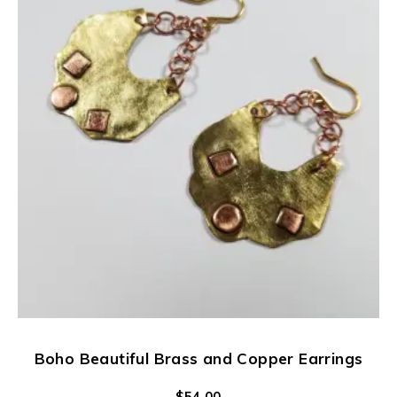
Boho Beautiful Brass and Copper Earrings
$
54.00