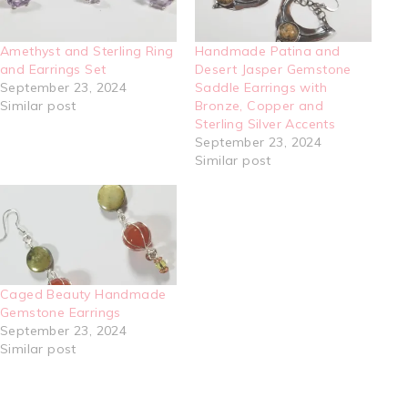
Amethyst and Sterling Ring
Handmade Patina and
and Earrings Set
Desert Jasper Gemstone
September 23, 2024
Saddle Earrings with
Similar post
Bronze, Copper and
Sterling Silver Accents
September 23, 2024
Similar post
Caged Beauty Handmade
Gemstone Earrings
September 23, 2024
Similar post