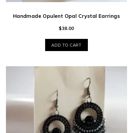
Handmade Opulent Opal Crystal Earrings
$
38.00
ADD TO CART