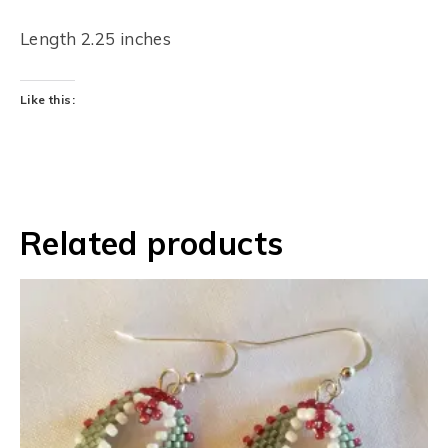
Length 2.25 inches
Like this:
Related products