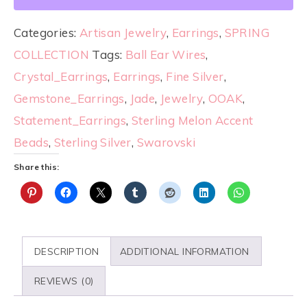
Categories:
Artisan Jewelry
,
Earrings
,
SPRING
COLLECTION
Tags:
Ball Ear Wires
,
Crystal_Earrings
,
Earrings
,
Fine Silver
,
Gemstone_Earrings
,
Jade
,
Jewelry
,
OOAK
,
Statement_Earrings
,
Sterling Melon Accent
Beads
,
Sterling Silver
,
Swarovski
Share this:
DESCRIPTION
ADDITIONAL INFORMATION
REVIEWS (0)