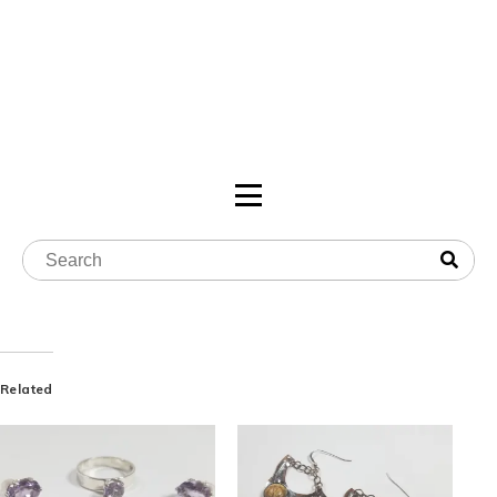
Related