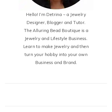
Hello! I’m Detrina ~ a Jewelry
Designer, Blogger and Tutor.
The Alluring Bead Boutique is a
Jewelry and Lifestyle Business.
Learn to make Jewelry and then
turn your hobby into your own
Business and Brand.