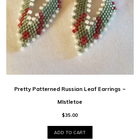
Pretty Patterned Russian Leaf Earrings ~
MIstletoe
$
35.00
ADD TO CART