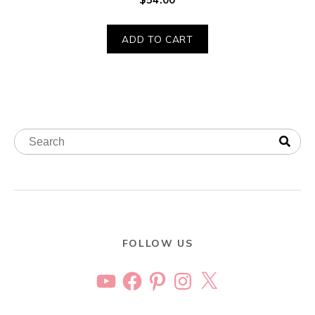
ADD TO CART
FOLLOW US