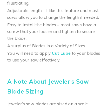
frustrating.
Adjustable length – I like this feature and most
saws allow you to change the length if needed.
Easy to install the blades – most saws have a
screw that your loosen and tighten to secure
the blade.
A surplus of Blades in a Variety of Sizes.
You will need to apply
Cut Lube
to your blades
to use your saw effectively.
A Note About Jeweler’s Saw
Blade Sizing
Jeweler’s saw blades are sized on a scale.