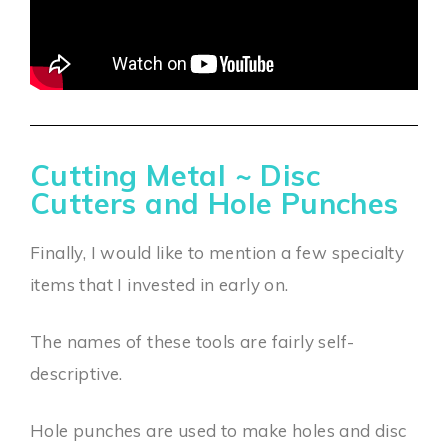
Cutting Metal ~ Disc
Cutters and Hole Punches
Finally, I would like to mention a few specialty
items that I invested in early on.
The names of these tools are fairly self-
descriptive.
Hole punches are used to make holes and disc