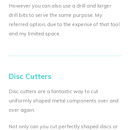
However you can also use a drill and larger
drill bits to serve the same purpose. My
referred option, due to the expense of that tool
and my limited space.
Disc Cutters
Disc cutters are a fantastic way to cut
uniformly shaped metal components over and
over again.
Not only can you cut perfectly shaped discs or