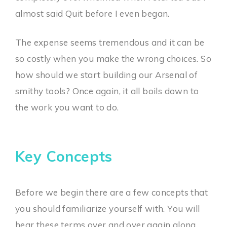
almost said Quit before I even began.
The expense seems tremendous and it can be
so costly when you make the wrong choices. So
how should we start building our Arsenal of
smithy tools? Once again, it all boils down to
the work you want to do.
Key Concepts
Before we begin there are a few concepts that
you should familiarize yourself with. You will
hear these terms over and over again along