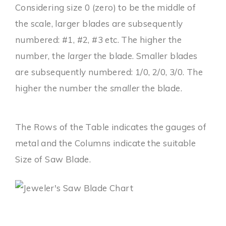
Considering size 0 (zero) to be the middle of
the scale, larger blades are subsequently
numbered: #1, #2, #3 etc. The higher the
number, the
larger
the blade. Smaller blades
are subsequently numbered: 1/0, 2/0, 3/0. The
higher the number the
smaller
the blade.
The Rows of the Table indicates the gauges of
metal and the Columns indicate the suitable
Size of Saw Blade.