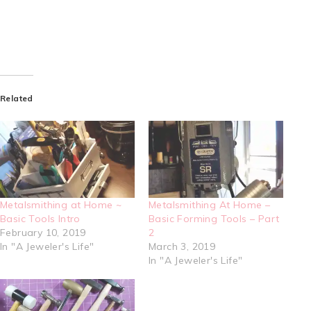
Related
Metalsmithing at Home ~
Metalsmithing At Home –
Basic Tools Intro
Basic Forming Tools – Part
February 10, 2019
2
In "A Jeweler's Life"
March 3, 2019
In "A Jeweler's Life"