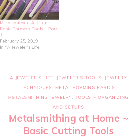
Metalsmithing At Home –
Basic Forming Tools – Part
1
February 25, 2019
In "A Jeweler's Life"
A JEWELER'S LIFE
,
JEWELER'S TOOLS
,
JEWELRY
TECHNIQUES
,
METAL FORMING BASICS
,
METALSMITHING JEWELRY
,
TOOLS ~ ORGANIZING
AND SETUPS
Metalsmithing at Home ~
Basic Cutting Tools