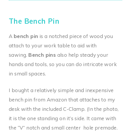
The Bench Pin
A
bench pin
is a notched piece of wood you
attach to your work table to aid with
sawing.
Bench pins
also help steady your
hands and tools, so you can do intricate work
in small spaces.
I bought a relatively simple and inexpensive
bench pin from Amazon that attaches to my
desk with the included C-Clamp. (In the photo,
it is the one standing on it’s side. It came with
the “V” notch and small center hole premade.