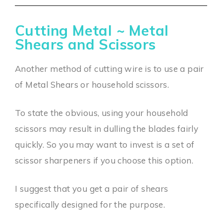
Cutting Metal ~ Metal
Shears and Scissors
Another method of cutting wire is to use a pair
of Metal Shears or household scissors.
To state the obvious, using your household
scissors may result in dulling the blades fairly
quickly. So you may want to invest is a set of
scissor sharpeners if you choose this option.
I suggest that you get a pair of shears
specifically designed for the purpose.