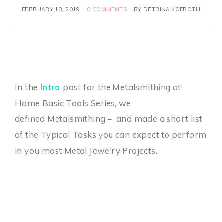
FEBRUARY 10, 2019
0 COMMENTS
BY
DETRINA KOFROTH
In the
Intro
post for the Metalsmithing at
Home Basic Tools Series, we
defined Metalsmithing – and made a short list
of the Typical Tasks you can expect to perform
in you most Metal Jewelry Projects.