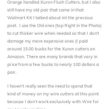
Orange handled Xuron Flush Cutters, but I also
still have my old pair that came in that
Walmart Kit I talked about int the previous
post. I use the Old ones (top Right in the Photo)
to cut thicker wire when needed so that I don’t
damage my more expensive ones (I paid
around 15.00 bucks for the Xuron cutters on
Amazon. There are many brands that vary in
price from a few bucks to nearly 100 dollars a
pair.
I haven’t really seen the need to spend that
kind of money on my wire cutters at this point
because I don’t work exclusively with Wire for