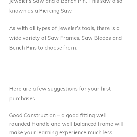
Jeweler’s Saw and a Bench Pin. This saw also
known as a Piercing Saw.
As with all types of Jeweler’s tools, there is a
wide variety of Saw Frames, Saw Blades and
Bench Pins to choose from.
Here are a few suggestions for your first
purchases.
Good Construction – a good fitting well
rounded Handle and well balanced frame will
make your learning experience much less