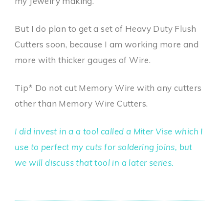
my Jewelry making.
But I do plan to get a set of Heavy Duty Flush
Cutters soon, because I am working more and
more with thicker gauges of Wire.
Tip* Do not cut Memory Wire with any cutters
other than Memory Wire Cutters.
I did invest in a a tool called a Miter Vise which I
use to perfect my cuts for soldering joins, but
we will discuss that tool in a later series.