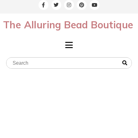
The Alluring Bead Boutique