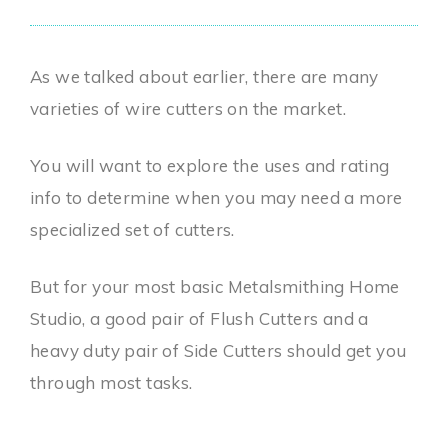
As we talked about earlier, there are many
varieties of wire cutters on the market.
You will want to explore the uses and rating
info to determine when you may need a more
specialized set of cutters.
But for your most basic Metalsmithing Home
Studio, a good pair of Flush Cutters and a
heavy duty pair of Side Cutters should get you
through most tasks.