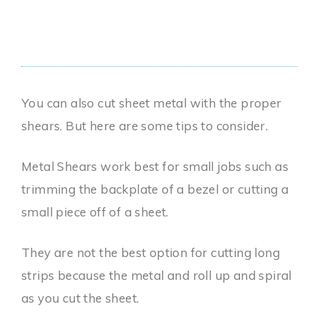
You can also cut sheet metal with the proper
shears. But here are some tips to consider.
Metal Shears work best for small jobs such as
trimming the backplate of a bezel or cutting a
small piece off of a sheet.
They are not the best option for cutting long
strips because the metal and roll up and spiral
as you cut the sheet.