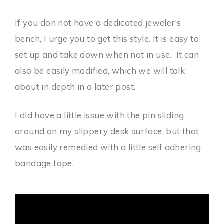
If you don not have a dedicated jeweler’s
bench, I urge you to get this style. It is easy to
set up and take down when not in use. It can
also be easily modified, which we will talk
about in depth in a later post.
I did have a little issue with the pin sliding
around on my slippery desk surface, but that
was easily remedied with a little self adhering
bandage tape.