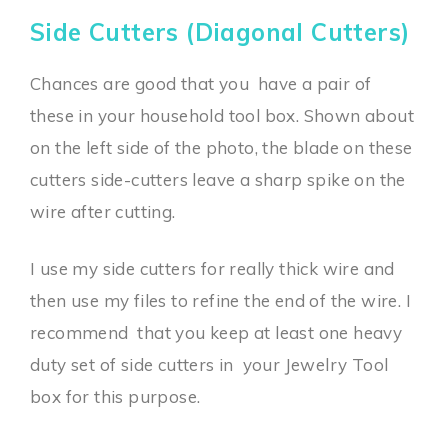
Side Cutters (Diagonal Cutters)
Chances are good that you have a pair of
these in your household tool box. Shown about
on the left side of the photo, the blade on these
cutters side-cutters leave a sharp spike on the
wire after cutting.
I use my side cutters for really thick wire and
then use my files to refine the end of the wire. I
recommend that you keep at least one heavy
duty set of side cutters in your Jewelry Tool
box for this purpose.