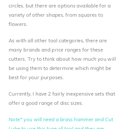
circles, but there are options available for a
variety of other shapes, from squares to
flowers.
As with all other tool categories, there are
many brands and price ranges for these
cutters. Try to think about how much you will
be using them to determine which might be
best for your purposes.
Currently, I have 2 fairly inexpensive sets that
offer a good range of disc sizes.
Note* you will need a brass hammer and Cut
Lube to use this type of tool and they are