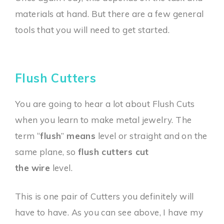
materials at hand. But there are a few general
tools that you will need to get started.
Flush Cutters
You are going to hear a lot about Flush Cuts
when you learn to make metal jewelry. The
term “
flush
”
means
level or straight and on the
same plane, so
flush cutters cut
the
wire
level.
This is one pair of Cutters you definitely will
have to have. As you can see above, I have my