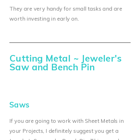
They are very handy for small tasks and are
worth investing in early on.
Cutting Metal ~ Jeweler's
Saw and Bench Pin
Saws
If you are going to work with Sheet Metals in
your Projects, I definitely suggest you get a