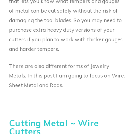
that lets you know what tempers and gauges
of metal can be cut safely without the risk of
damaging the tool blades. So you may need to
purchase extra heavy duty versions of your
cutters if you plan to work with thicker gauges
and harder tempers.
There are also different forms of Jewelry
Metals. In this post I am going to focus on Wire,
Sheet Metal and Rods.
Cutting Metal ~ Wire
Cutters