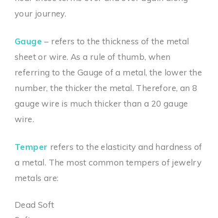
your journey.
Gauge
– refers to the thickness of the metal
sheet or wire. As a rule of thumb, when
referring to the Gauge of a metal, the lower the
number, the thicker the metal. Therefore, an 8
gauge wire is much thicker than a 20 gauge
wire.
Temper
refers to the elasticity and hardness of
a metal. The most common tempers of jewelry
metals are:
Dead Soft