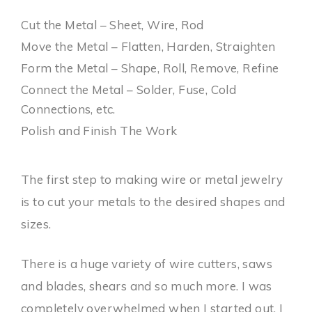
Cut the Metal – Sheet, Wire, Rod
Move the Metal – Flatten, Harden, Straighten
Form the Metal – Shape, Roll, Remove, Refine
Connect the Metal – Solder, Fuse, Cold
Connections, etc.
Polish and Finish The Work
The first step to making wire or metal jewelry
is to cut your metals to the desired shapes and
sizes.
There is a huge variety of wire cutters, saws
and blades, shears and so much more. I was
completely overwhelmed when I started out. I