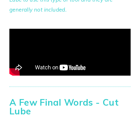
generally not included.
A Few Final Words - Cut
Lube