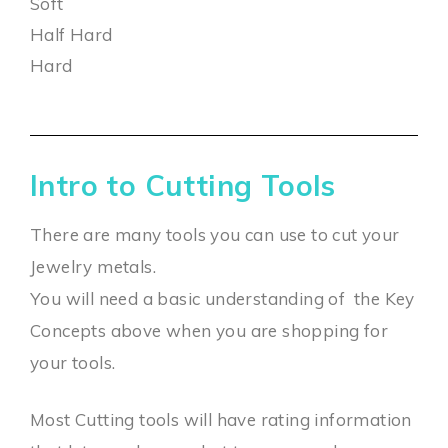
Soft
Half Hard
Hard
Intro to Cutting Tools
There are many tools you can use to cut your
Jewelry metals.
You will need a basic understanding of the Key
Concepts above when you are shopping for
your tools.
Most Cutting tools will have rating information