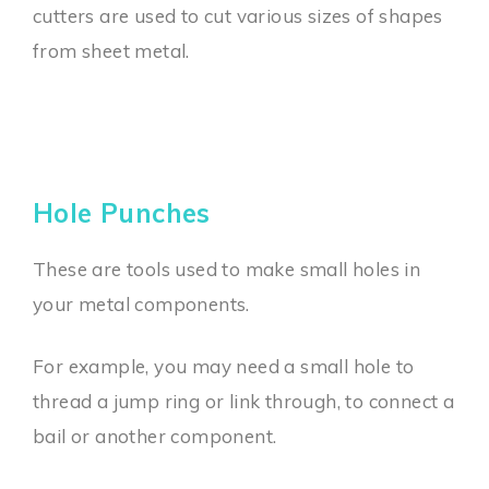
cutters are used to cut various sizes of shapes
from sheet metal.
Hole Punches
These are tools used to make small holes in
your metal components.
For example, you may need a small hole to
thread a jump ring or link through, to connect a
bail or another component.