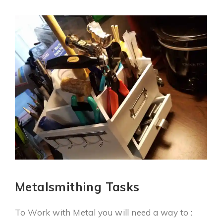
Metalsmithing Tasks
To Work with Metal you will need a way to :