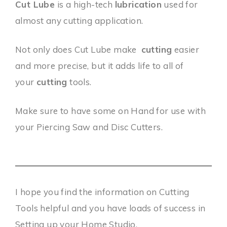
Cut Lube
is a high-tech
lubrication
used for
almost any cutting application.
Not only does Cut Lube make
cutting
easier
and more precise, but it adds life to all of
your
cutting
tools.
Make sure to have some on Hand for use with
your Piercing Saw and Disc Cutters.
I hope you find the information on Cutting
Tools helpful and you have loads of success in
Setting up your Home Studio.