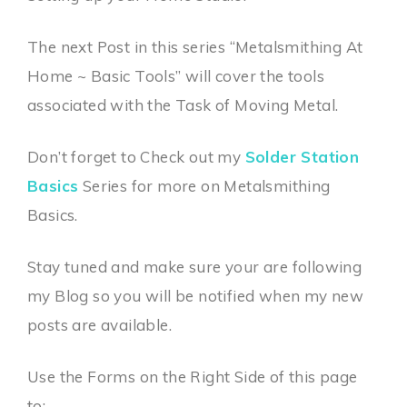
The next Post in this series “Metalsmithing At
Home ~ Basic Tools” will cover the tools
associated with the Task of Moving Metal.
Don’t forget to Check out my
Solder Station
Basics
Series for more on Metalsmithing
Basics.
Stay tuned and make sure your are following
my Blog so you will be notified when my new
posts are available.
Use the Forms on the Right Side of this page
to: