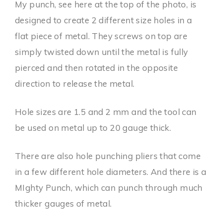
My punch, see here at the top of the photo, is
designed to create 2 different size holes in a
flat piece of metal. They screws on top are
simply twisted down until the metal is fully
pierced and then rotated in the opposite
direction to release the metal.
Hole sizes are 1.5 and 2 mm and the tool can
be used on metal up to 20 gauge thick.
There are also hole punching pliers that come
in a few different hole diameters. And there is a
MIghty Punch, which can punch through much
thicker gauges of metal.