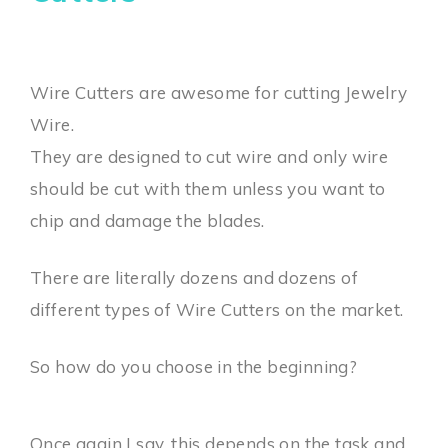
Wire Cutters are awesome for cutting Jewelry
Wire.
They are designed to cut wire and only wire
should be cut with them unless you want to
chip and damage the blades.
There are literally dozens and dozens of
different types of Wire Cutters on the market.
So how do you choose in the beginning?
Once again I say, this depends on the task and