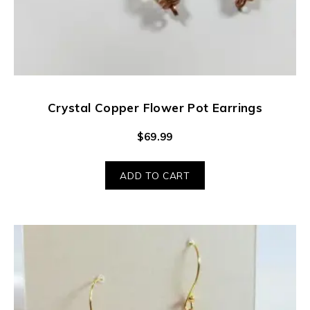
Crystal Copper Flower Pot Earrings
$
69.99
ADD TO CART