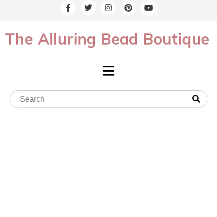
The Alluring Bead Boutique