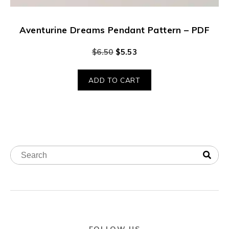
Aventurine Dreams Pendant Pattern – PDF
$
6.50
$
5.53
ADD TO CART