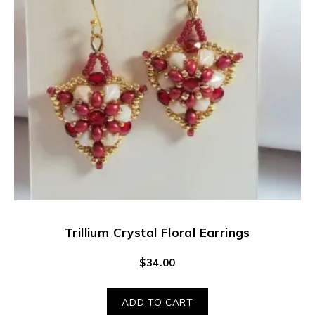
Trillium Crystal Floral Earrings
$
34.00
ADD TO CART