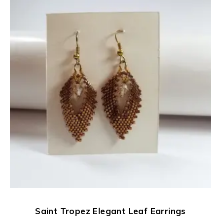
Saint Tropez Elegant Leaf Earrings