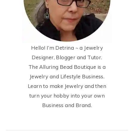
Hello! I’m Detrina ~ a Jewelry
Designer, Blogger and Tutor.
The Alluring Bead Boutique is a
Jewelry and Lifestyle Business.
Learn to make Jewelry and then
turn your hobby into your own
Business and Brand.