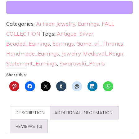
Categories:
Artisan Jewelry
,
Earrings
,
FALL
COLLECTION
Tags:
Antique_Silver
,
Beaded_Earrings
,
Earrings
,
Game_of_Thrones
,
Handmade_Earrings
,
Jewelry
,
Medieval_Reign
,
Statement_Earrings
,
Swarovski_Pearls
Share this:
DESCRIPTION
ADDITIONAL INFORMATION
REVIEWS (0)