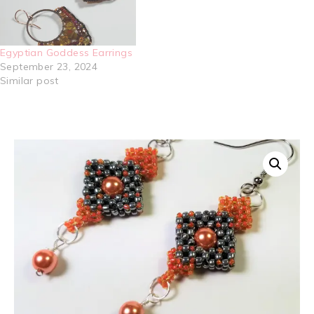
Egyptian Goddess Earrings
September 23, 2024
Similar post