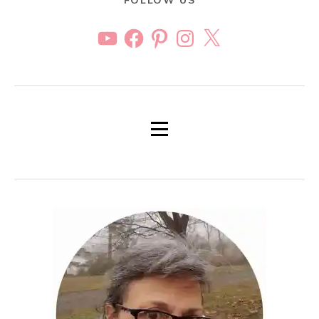
FOLLOW US