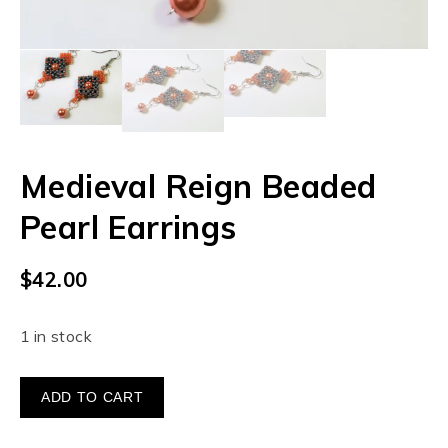
Medieval Reign Beaded
Pearl Earrings
$
42.00
1 in stock
ADD TO CART