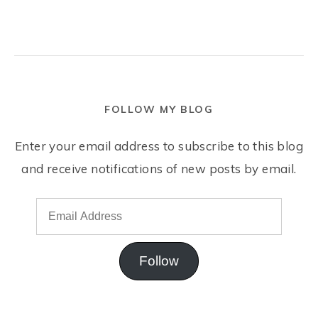
FOLLOW MY BLOG
Enter your email address to subscribe to this blog
and receive notifications of new posts by email.
Follow