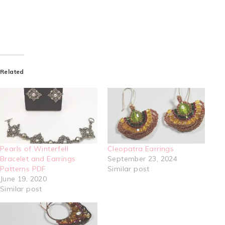
Related
Pearls of Winterfell
Cleopatra Earrings
Bracelet and Earrings
September 23, 2024
Patterns PDF
Similar post
June 19, 2020
Similar post