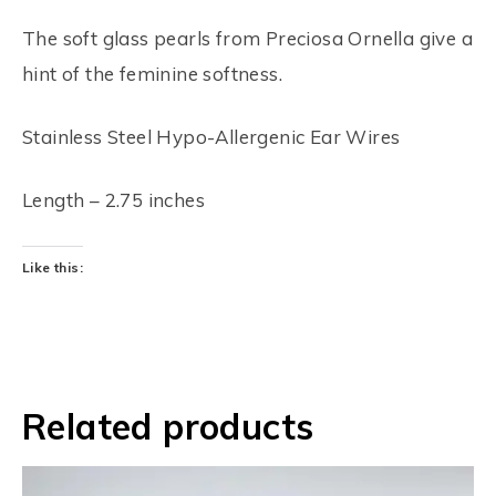
The soft glass pearls from Preciosa Ornella give a
hint of the feminine softness.
Stainless Steel Hypo-Allergenic Ear Wires
Length – 2.75 inches
Like this:
Related products