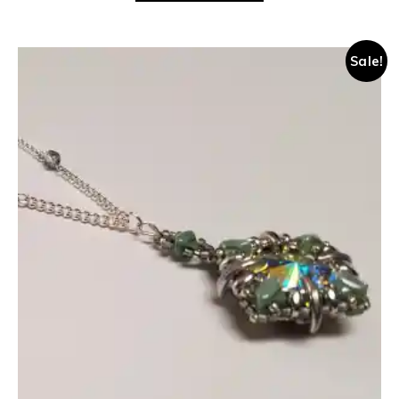
Sale!