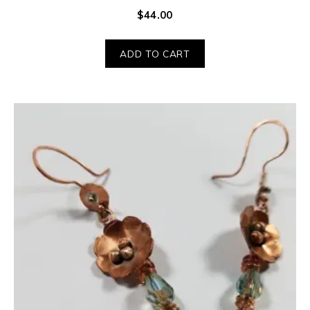
$
44.00
ADD TO CART