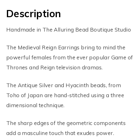
Description
Handmade in The Alluring Bead Boutique Studio
The Medieval Reign Earrings bring to mind the
powerful females from the ever popular Game of
Thrones and Reign television dramas.
The Antique Silver and Hyacinth beads, from
Toho of Japan are hand-stitched using a three
dimensional technique.
The sharp edges of the geometric components
add a masculine touch that exudes power.