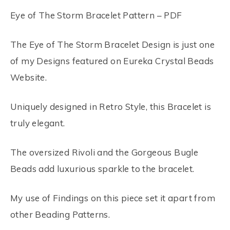
Eye of The Storm Bracelet Pattern – PDF
The Eye of The Storm Bracelet Design is just one
of my Designs featured on Eureka Crystal Beads
Website.
Uniquely designed in Retro Style, this Bracelet is
truly elegant.
The oversized Rivoli and the Gorgeous Bugle
Beads add luxurious sparkle to the bracelet.
My use of Findings on this piece set it apart from
other Beading Patterns.