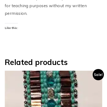
for teaching purposes without my written
permission.
Like this:
Related products
Sale!