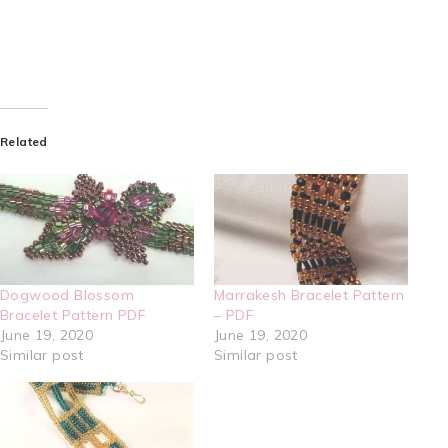
Related
Dogwood Blossom
Marrakesh Bracelet Pattern
Bracelet Pattern PDF
– PDF
June 19, 2020
June 19, 2020
Similar post
Similar post