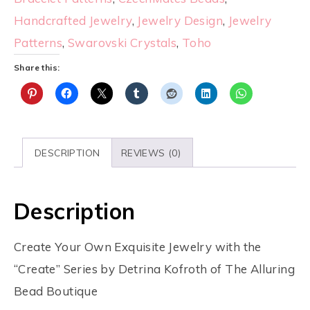
Handcrafted Jewelry
,
Jewelry Design
,
Jewelry
Patterns
,
Swarovski Crystals
,
Toho
Share this:
DESCRIPTION
REVIEWS (0)
Description
Create Your Own Exquisite Jewelry with the
“Create” Series by Detrina Kofroth of The Alluring
Bead Boutique