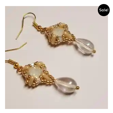
Sale!