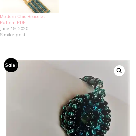
Modern Chic Bracelet
Pattern PDF
June 19, 2020
Similar post
Sale!