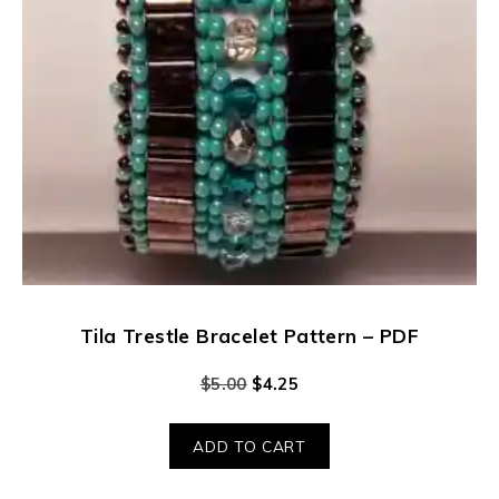
Tila Trestle Bracelet Pattern – PDF
$
5.00
$
4.25
ADD TO CART