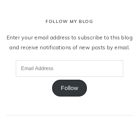
FOLLOW MY BLOG
Enter your email address to subscribe to this blog
and receive notifications of new posts by email.
Follow