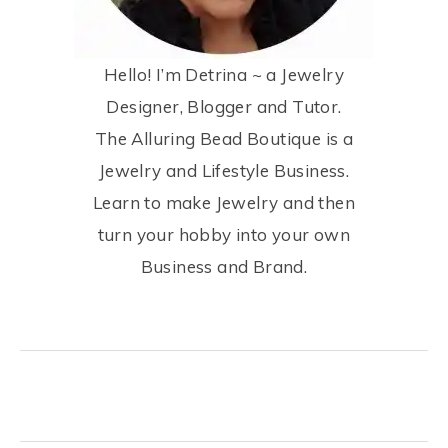
Hello! I’m Detrina ~ a Jewelry
Designer, Blogger and Tutor.
The Alluring Bead Boutique is a
Jewelry and Lifestyle Business.
Learn to make Jewelry and then
turn your hobby into your own
Business and Brand.