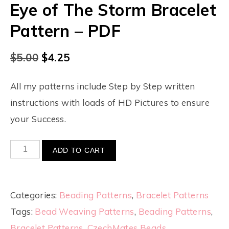
Eye of The Storm Bracelet
Pattern – PDF
$
5.00
$
4.25
All my patterns include Step by Step written
instructions with loads of HD Pictures to ensure
your Success.
ADD TO CART
Categories:
Beading Patterns
,
Bracelet Patterns
Tags:
Bead Weaving Patterns
,
Beading Patterns
,
Bracelet Patterns
,
CzechMates Beads
,