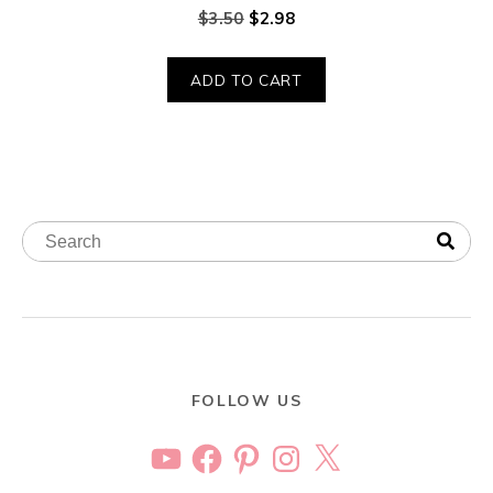
$
3.50
$
2.98
ADD TO CART
FOLLOW US