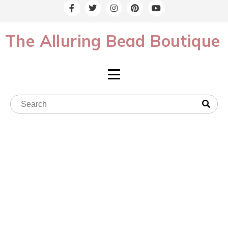
The Alluring Bead Boutique