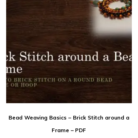
Bead Weaving Basics – Brick Stitch around a
Frame – PDF