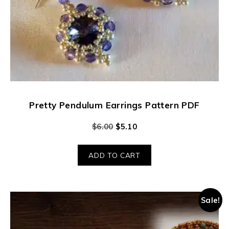
Pretty Pendulum Earrings Pattern PDF
$
6.00
$
5.10
ADD TO CART
Sale!