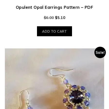
Opulent Opal Earrings Pattern – PDF
$
6.00
$
5.10
ADD TO CART
Sale!