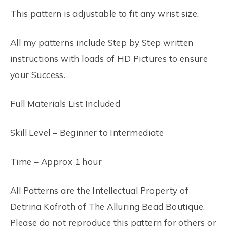
This pattern is adjustable to fit any wrist size.
All my patterns include Step by Step written
instructions with loads of HD Pictures to ensure
your Success.
Full Materials List Included
Skill Level – Beginner to Intermediate
Time – Approx 1 hour
All Patterns are the Intellectual Property of
Detrina Kofroth of The Alluring Bead Boutique.
Please do not reproduce this pattern for others or