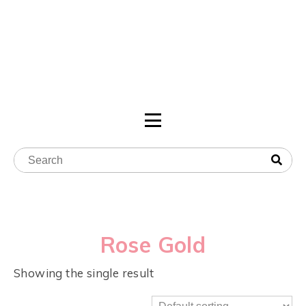
Rose Gold
Showing the single result