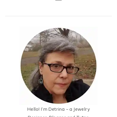
Hello! I’m Detrina ~ a Jewelry