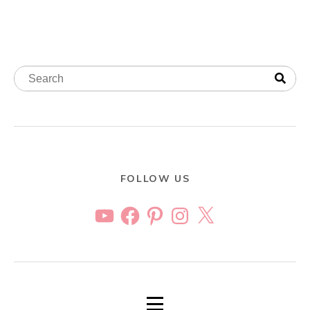
FOLLOW US