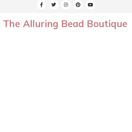
The Alluring Bead Boutique