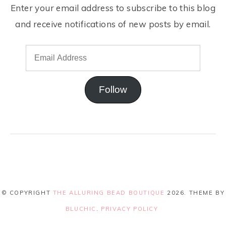
Enter your email address to subscribe to this blog
and receive notifications of new posts by email.
Follow
© COPYRIGHT
THE ALLURING BEAD BOUTIQUE
2026
. THEME BY
BLUCHIC
.
PRIVACY POLICY