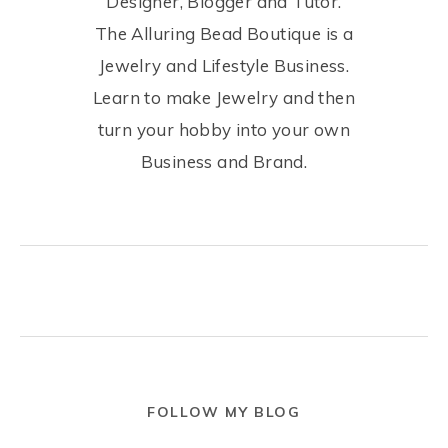
Designer, Blogger and Tutor.
The Alluring Bead Boutique is a
Jewelry and Lifestyle Business.
Learn to make Jewelry and then
turn your hobby into your own
Business and Brand.
FOLLOW MY BLOG