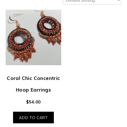
Coral Chic Concentric
Hoop Earrings
$
54.00
ADD TO CART