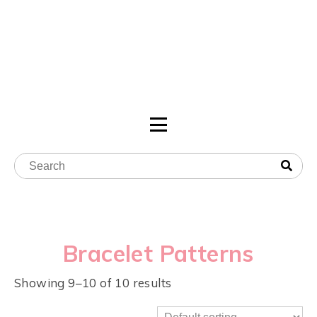
Bracelet Patterns
Showing 9–10 of 10 results