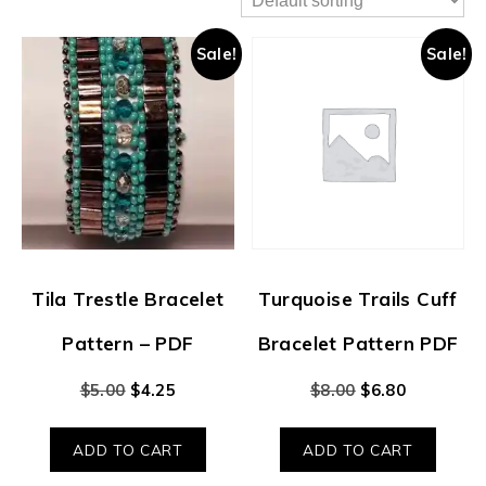
Sale!
Sale!
Tila Trestle Bracelet
Turquoise Trails Cuff
Pattern – PDF
Bracelet Pattern PDF
$
5.00
$
4.25
$
8.00
$
6.80
ADD TO CART
ADD TO CART