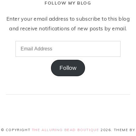
FOLLOW MY BLOG
Enter your email address to subscribe to this blog
and receive notifications of new posts by email.
Follow
© COPYRIGHT
THE ALLURING BEAD BOUTIQUE
2026
. THEME BY