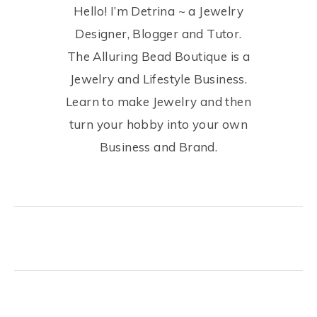
Hello! I’m Detrina ~ a Jewelry
Designer, Blogger and Tutor.
The Alluring Bead Boutique is a
Jewelry and Lifestyle Business.
Learn to make Jewelry and then
turn your hobby into your own
Business and Brand.