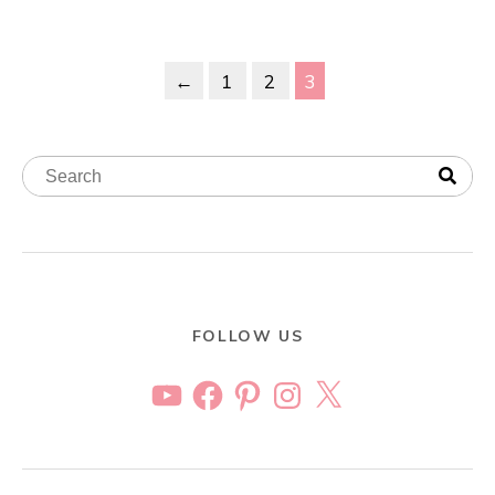
←
1
2
3
FOLLOW US