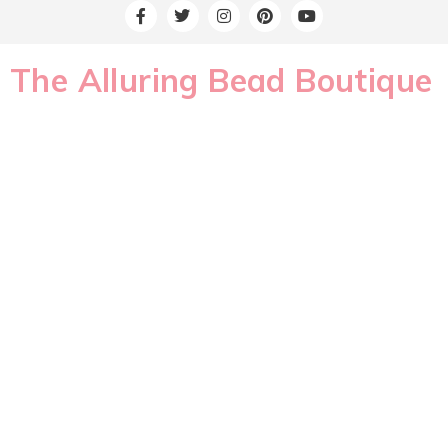
The Alluring Bead Boutique